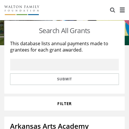
About Us
Staff
Stories
Search All Grants
Newsroom
Our Work
This database lists annual payments made to
grantees for each grant awarded.
Reports & Financials
Education
Learning
Contact Us
Environment
Knowledge Center
Grants
Home Region
Flashcards
Resources for Grantees
Careers
SUBMIT
Grants Database
Opportunity Survey 2026
FILTER
Design Excellence
Arkansas Arts Academy