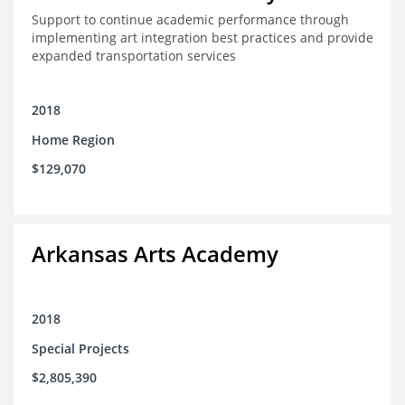
Support to continue academic performance through
implementing art integration best practices and provide
expanded transportation services
2018
Home Region
$129,070
Arkansas Arts Academy
2018
Special Projects
$2,805,390