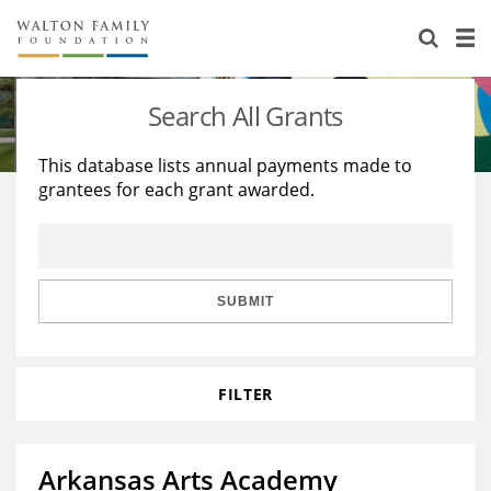
About Us
Staff
Stories
Search All Grants
Newsroom
Our Work
This database lists annual payments made to
grantees for each grant awarded.
Reports & Financials
Education
Learning
Contact Us
Environment
Knowledge Center
Grants
Home Region
Flashcards
Resources for Grantees
Careers
SUBMIT
Grants Database
Opportunity Survey 2026
FILTER
Design Excellence
Arkansas Arts Academy