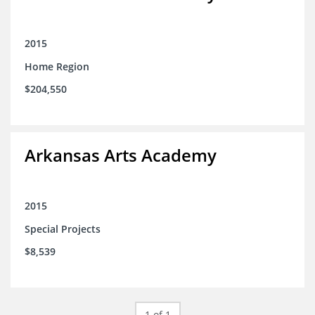
2015
Home Region
$204,550
Arkansas Arts Academy
2015
Special Projects
$8,539
1 of 1