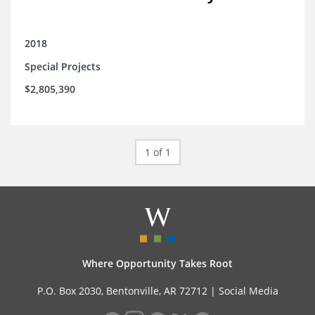
2018
Special Projects
$2,805,390
1 of 1
Where Opportunity Takes Root
P.O. Box 2030, Bentonville, AR 72712 |
Social Media