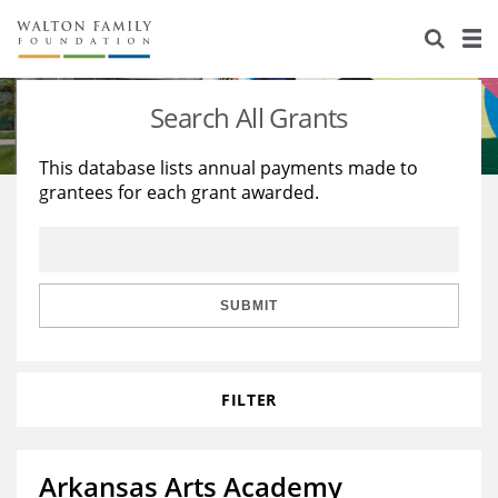
About Us
Staff
Stories
Search All Grants
Newsroom
Our Work
This database lists annual payments made to
grantees for each grant awarded.
Reports & Financials
Education
Learning
Contact Us
Environment
Knowledge Center
Grants
Home Region
Flashcards
Resources for Grantees
Careers
SUBMIT
Grants Database
Opportunity Survey 2026
FILTER
Design Excellence
Arkansas Arts Academy