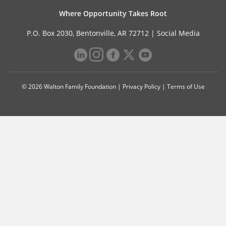
Where Opportunity Takes Root
P.O. Box 2030, Bentonville, AR 72712 |
Social Media
© 2026 Walton Family Foundation |
Privacy Policy
|
Terms of Use