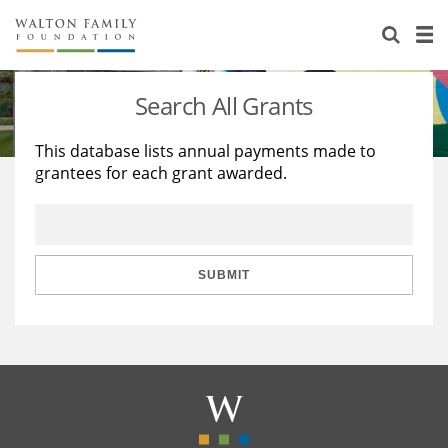
About Us
Staff
Stories
Search All Grants
Newsroom
Our Work
This database lists annual payments made to
grantees for each grant awarded.
Reports & Financials
Education
Learning
Contact Us
Environment
Knowledge Center
Grants
Home Region
Flashcards
Resources for Grantees
Careers
SUBMIT
Grants Database
Opportunity Survey 2026
Design Excellence