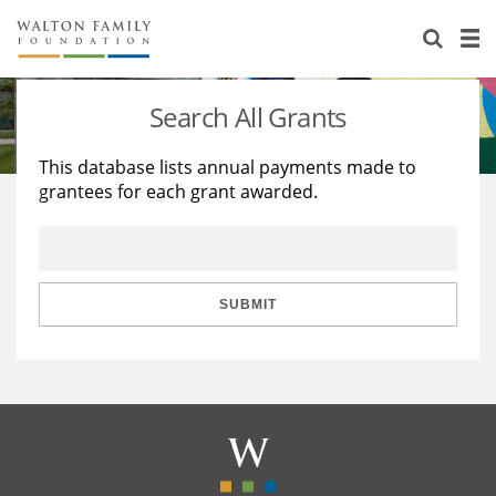
About Us
Staff
Stories
Search All Grants
Newsroom
Our Work
This database lists annual payments made to
grantees for each grant awarded.
Reports & Financials
Education
Learning
Contact Us
Environment
Knowledge Center
Grants
Home Region
Flashcards
Resources for Grantees
Careers
SUBMIT
Grants Database
Opportunity Survey 2026
Design Excellence