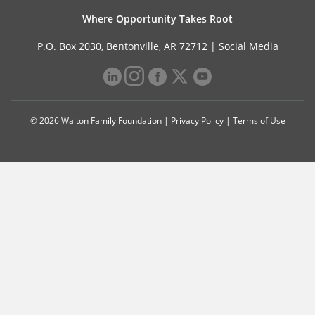
Where Opportunity Takes Root
P.O. Box 2030, Bentonville, AR 72712 |
Social Media
© 2026 Walton Family Foundation |
Privacy Policy
|
Terms of Use