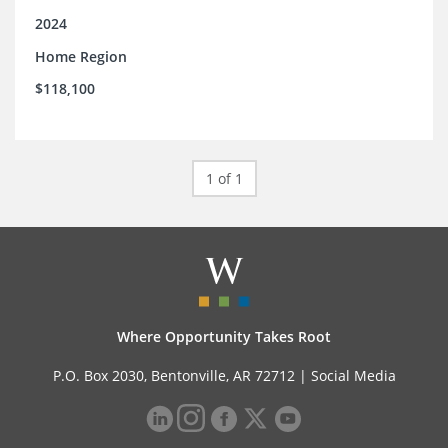
2024
Home Region
$118,100
1 of 1
Where Opportunity Takes Root
P.O. Box 2030, Bentonville, AR 72712 |
Social Media