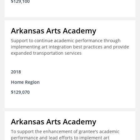
$129,100
Arkansas Arts Academy
Support to continue academic performance through
implementing art integration best practices and provide
expanded transportation services
2018
Home Region
$129,070
Arkansas Arts Academy
To support the enhancement of grantee's academic
performance and lead efforts to implement art