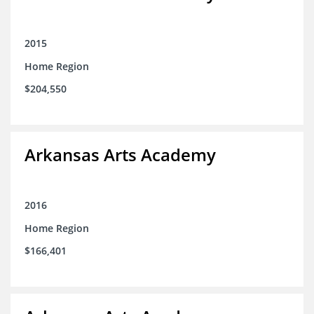
2015
Home Region
$204,550
Arkansas Arts Academy
2016
Home Region
$166,401