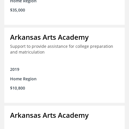
Home Region
$35,000
Arkansas Arts Academy
Support to provide assistance for college preparation
and matriculation
2019
Home Region
$10,800
Arkansas Arts Academy