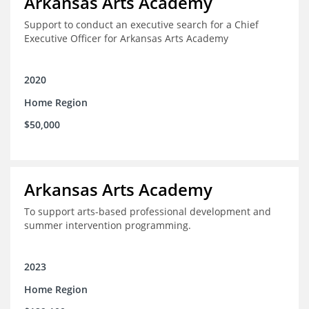
Arkansas Arts Academy
Support to conduct an executive search for a Chief
Executive Officer for Arkansas Arts Academy
2020
Home Region
$50,000
Arkansas Arts Academy
To support arts-based professional development and
summer intervention programming.
2023
Home Region