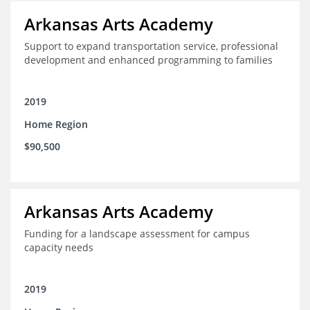
Arkansas Arts Academy
Support to expand transportation service, professional
development and enhanced programming to families
2019
Home Region
$90,500
Arkansas Arts Academy
Funding for a landscape assessment for campus
capacity needs
2019