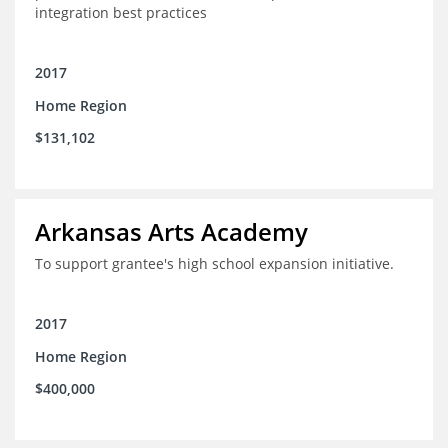
integration best practices
2017
Home Region
$131,102
Arkansas Arts Academy
To support grantee's high school expansion initiative.
2017
Home Region
$400,000