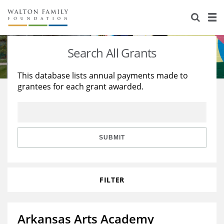
About Us
Staff
Stories
Search All Grants
Newsroom
Our Work
This database lists annual payments made to
grantees for each grant awarded.
Reports & Financials
Education
Learning
Contact Us
Environment
Knowledge Center
Grants
Home Region
Flashcards
Resources for Grantees
Careers
SUBMIT
Grants Database
Opportunity Survey 2026
FILTER
Design Excellence
Arkansas Arts Academy