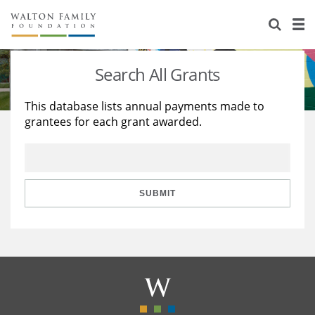
About Us
Staff
Stories
Search All Grants
Newsroom
Our Work
This database lists annual payments made to
grantees for each grant awarded.
Reports & Financials
Education
Learning
Contact Us
Environment
Knowledge Center
Grants
Home Region
Flashcards
Resources for Grantees
Careers
SUBMIT
Grants Database
Opportunity Survey 2026
Design Excellence