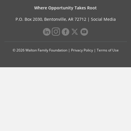
Where Opportunity Takes Root
P.O. Box 2030, Bentonville, AR 72712 |
Social Media
© 2026 Walton Family Foundation |
Privacy Policy
|
Terms of Use