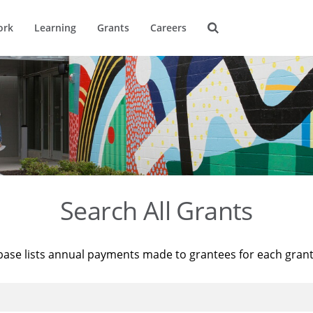
ork
Learning
Grants
Careers
Search All Grants
base lists annual payments made to grantees for each gran