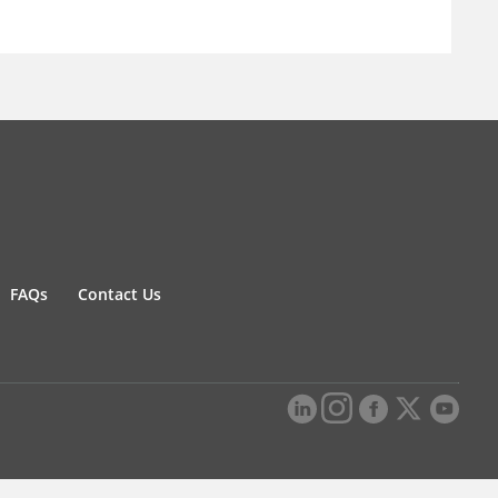
FAQs
Contact Us