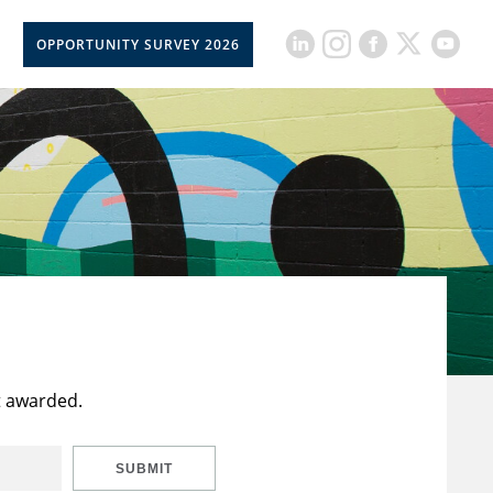
OPPORTUNITY SURVEY 2026
t awarded.
SUBMIT