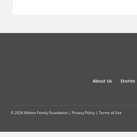
About Us
Stories
© 2026 Walton Family Foundation |
Privacy Policy
|
Terms of Use