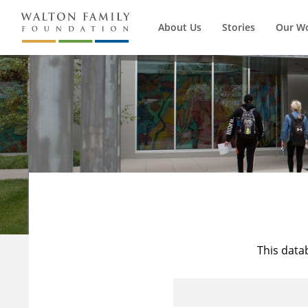
About Us
Stories
Our W
This data