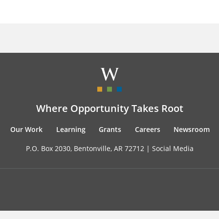
Where Opportunity Takes Root
Our Work
Learning
Grants
Careers
Newsroom
P.O. Box 2030, Bentonville, AR 72712 |
Social Media