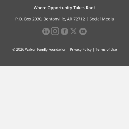
Where Opportunity Takes Root
P.O. Box 2030, Bentonville, AR 72712 |
Social Media
© 2026 Walton Family Foundation |
Privacy Policy
|
Terms of Use