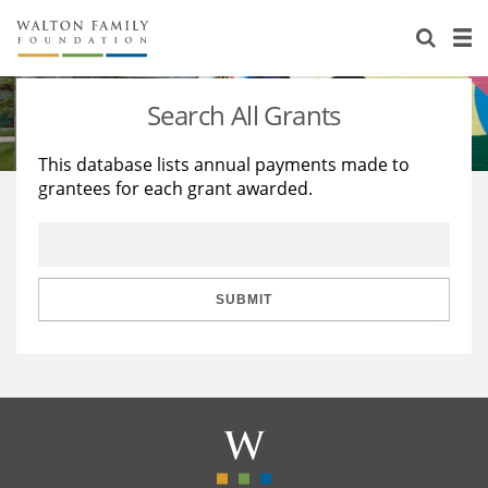
About Us
Staff
Stories
Search All Grants
Newsroom
Our Work
This database lists annual payments made to
grantees for each grant awarded.
Reports & Financials
Education
Learning
Contact Us
Environment
Knowledge Center
Grants
Home Region
Flashcards
Resources for Grantees
Careers
SUBMIT
Grants Database
Opportunity Survey 2026
Design Excellence