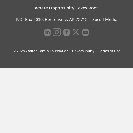
Where Opportunity Takes Root
P.O. Box 2030, Bentonville, AR 72712 |
Social Media
© 2026 Walton Family Foundation |
Privacy Policy
|
Terms of Use