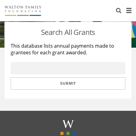
About Us
Staff
Stories
Search All Grants
Newsroom
Our Work
This database lists annual payments made to
grantees for each grant awarded.
Reports & Financials
Education
Learning
Contact Us
Environment
Knowledge Center
Grants
Home Region
Flashcards
Resources for Grantees
Careers
SUBMIT
Grants Database
Opportunity Survey 2026
Design Excellence