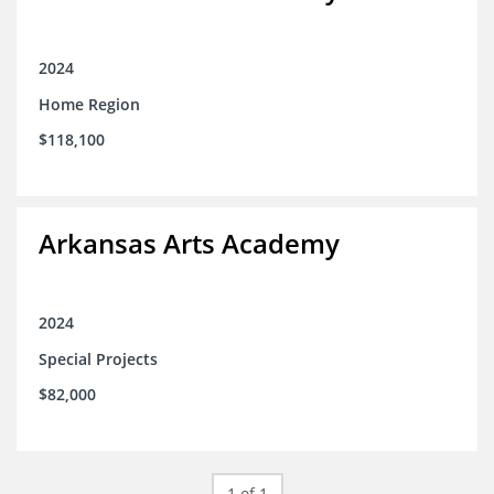
2024
Home Region
$118,100
Arkansas Arts Academy
2024
Special Projects
$82,000
1 of 1