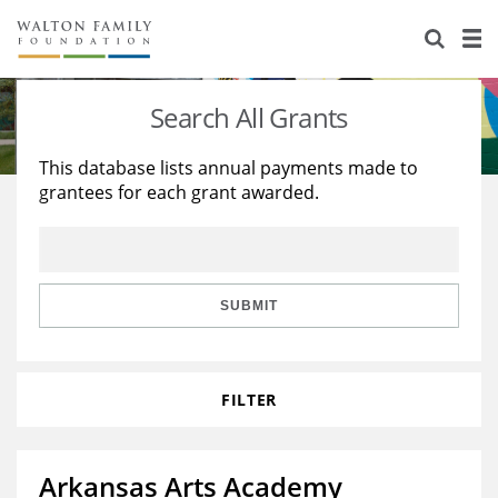
About Us
Staff
Stories
Search All Grants
Newsroom
Our Work
This database lists annual payments made to
grantees for each grant awarded.
Reports & Financials
Education
Learning
Contact Us
Environment
Knowledge Center
Grants
Home Region
Flashcards
Resources for Grantees
Careers
SUBMIT
Grants Database
Opportunity Survey 2026
FILTER
Design Excellence
Arkansas Arts Academy