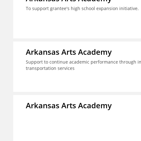
To support grantee's high school expansion initiative.
Arkansas Arts Academy
Support to continue academic performance through im
transportation services
Arkansas Arts Academy