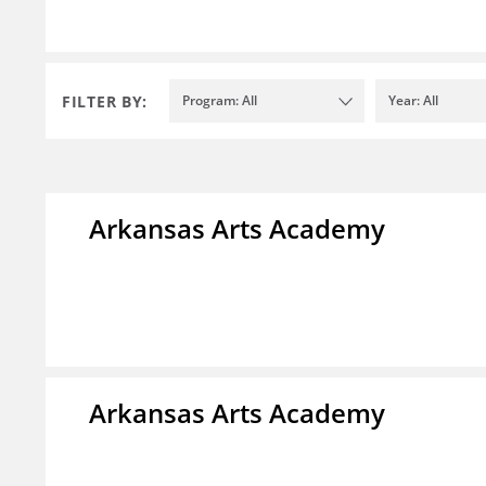
FILTER BY:
Program: All
Year: All
Arkansas Arts Academy
Arkansas Arts Academy