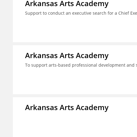
Arkansas Arts Academy
Support to conduct an executive search for a Chief Ex
Arkansas Arts Academy
To support arts-based professional development and
Arkansas Arts Academy