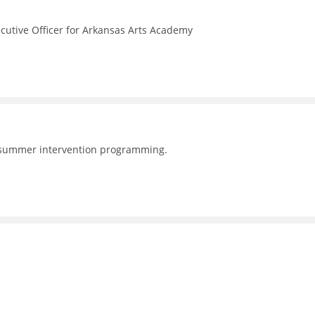
ecutive Officer for Arkansas Arts Academy
 summer intervention programming.