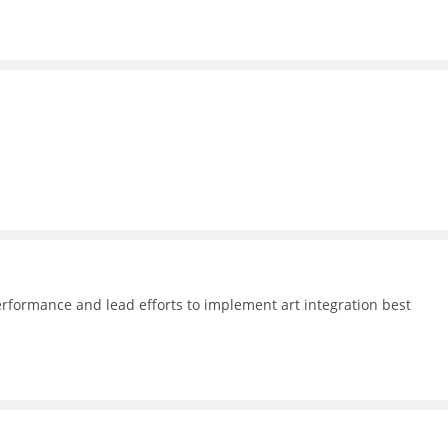
formance and lead efforts to implement art integration best