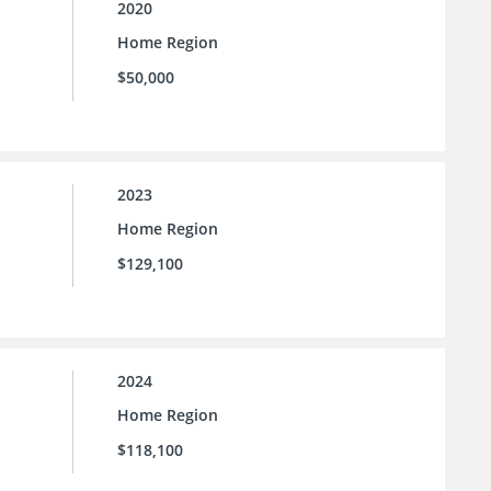
2020
Home Region
$50,000
2023
Home Region
$129,100
2024
Home Region
$118,100