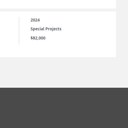
2024
Special Projects
$82,000