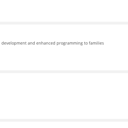
nal development and enhanced programming to families