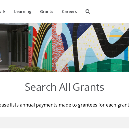
ork
Learning
Grants
Careers
Search All Grants
base lists annual payments made to grantees for each gran