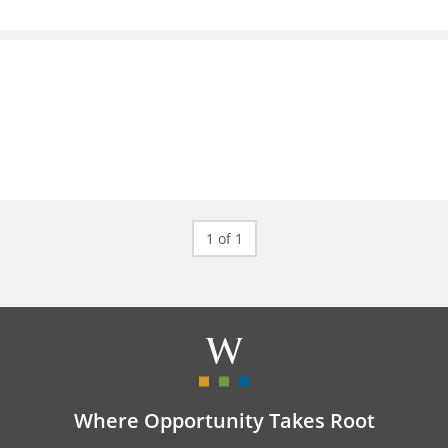
1 of 1
Where Opportunity Takes Root