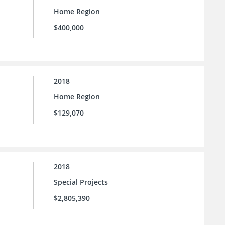
Home Region
$400,000
2018
Home Region
$129,070
2018
Special Projects
$2,805,390