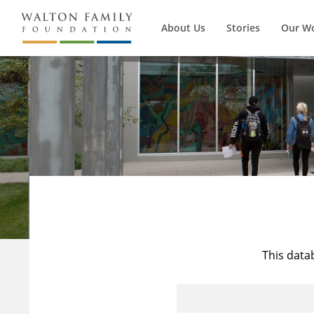
About Us
Stories
Our W
This data