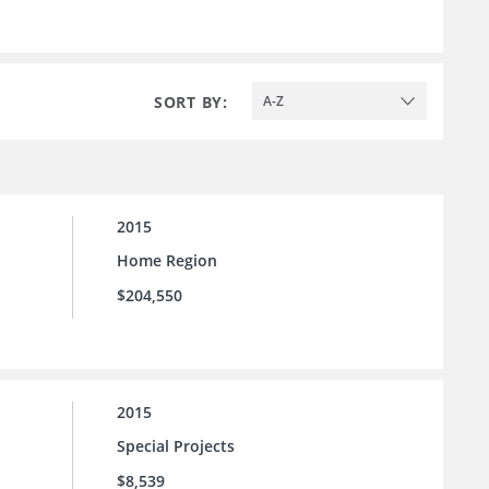
SORT BY:
A-Z
2015
Home Region
$204,550
2015
Special Projects
$8,539