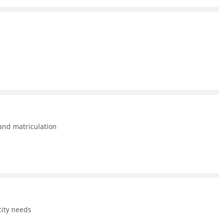
 and matriculation
ity needs