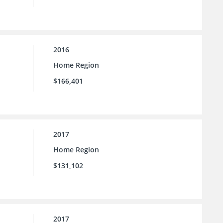
2016
Home Region
$166,401
2017
Home Region
$131,102
2017