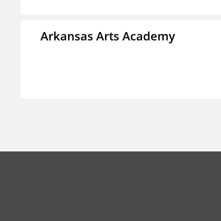
Arkansas Arts Academy