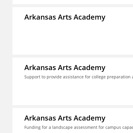
Arkansas Arts Academy
Arkansas Arts Academy
Support to provide assistance for college preparation
Arkansas Arts Academy
Funding for a landscape assessment for campus capac