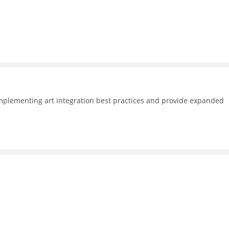
plementing art integration best practices and provide expanded