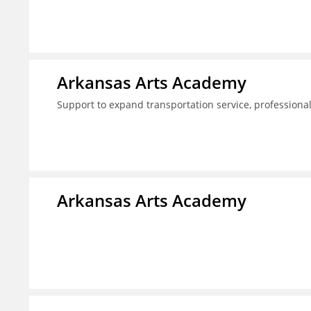
Arkansas Arts Academy
Support to expand transportation service, professio
Arkansas Arts Academy