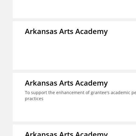
Arkansas Arts Academy
Arkansas Arts Academy
To support the enhancement of grantee's academic per
practices
Arkansas Arts Academy