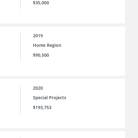
$35,000
2019
Home Region
$90,500
2020
Special Projects
$193,753