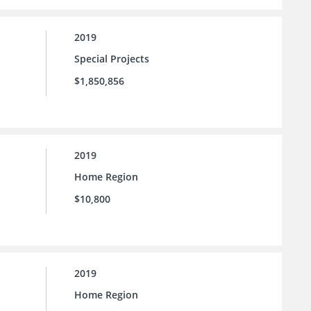
2019
Special Projects
$1,850,856
2019
Home Region
$10,800
2019
Home Region