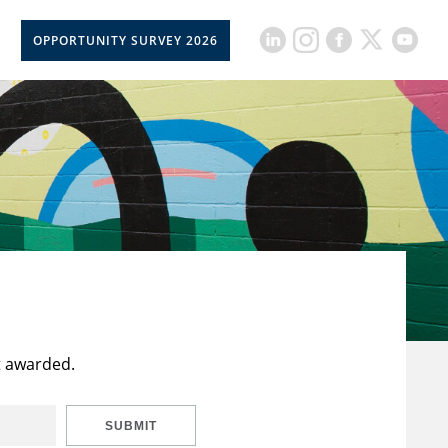
OPPORTUNITY SURVEY 2026
t awarded.
SUBMIT