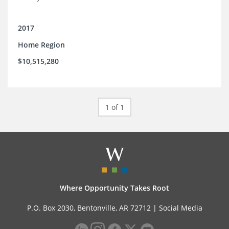
2017
Home Region
$10,515,280
1 of 1
Where Opportunity Takes Root
P.O. Box 2030, Bentonville, AR 72712 |
Social Media