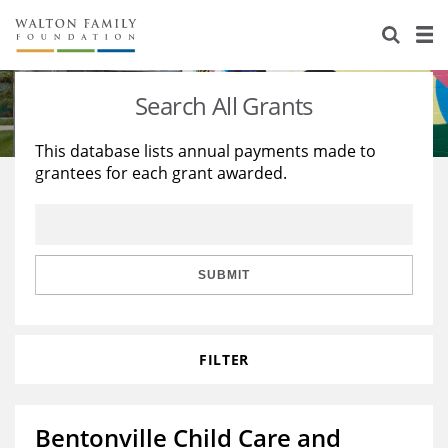
About Us
Staff
Stories
Search All Grants
Newsroom
Our Work
This database lists annual payments made to
grantees for each grant awarded.
Reports & Financials
Education
Learning
Contact Us
Environment
Knowledge Center
Grants
Home Region
Flashcards
Resources for Grantees
Careers
SUBMIT
Grants Database
Opportunity Survey 2026
FILTER
Design Excellence
Bentonville Child Care and