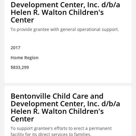
Development Center, Inc. d/b/a
Helen R. Walton Children's
Center
To provide grantee with general operational support.
2017
Home Region
$833,299
Bentonville Child Care and
Development Center, Inc. d/b/a
Helen R. Walton Children's
Center
To support grantee's efforts to erect a permanent
facility for its direct services to families.