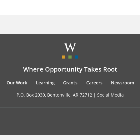
Where Opportunity Takes Root
Our Work
Learning
Grants
Careers
Newsroom
P.O. Box 2030, Bentonville, AR 72712 |
Social Media