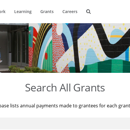
ork
Learning
Grants
Careers
Search All Grants
base lists annual payments made to grantees for each gran