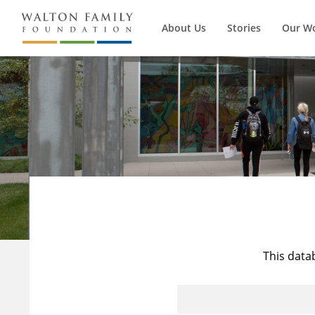
About Us
Stories
Our W
This data