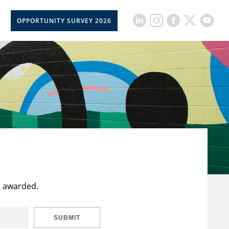
OPPORTUNITY SURVEY 2026
t awarded.
SUBMIT