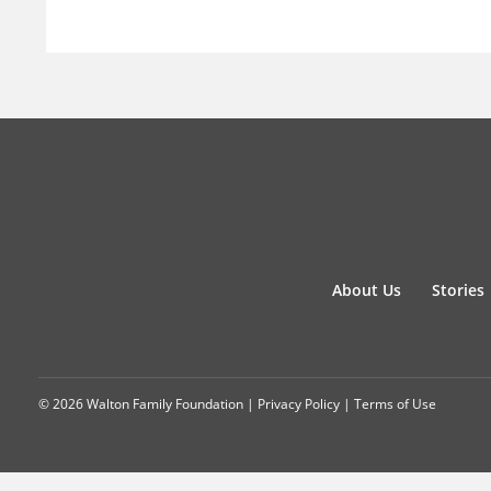
About Us
Stories
© 2026 Walton Family Foundation |
Privacy Policy
|
Terms of Use