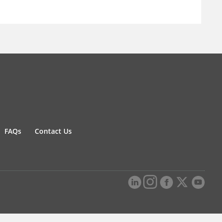
FAQs
Contact Us