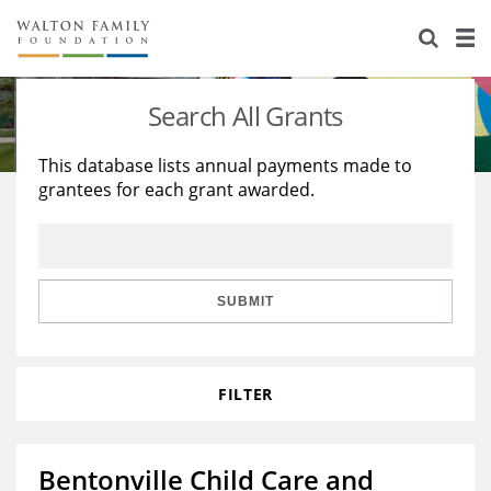
About Us
Staff
Stories
Search All Grants
Newsroom
Our Work
This database lists annual payments made to
grantees for each grant awarded.
Reports & Financials
Education
Learning
Contact Us
Environment
Knowledge Center
Grants
Home Region
Flashcards
Resources for Grantees
Careers
SUBMIT
Grants Database
Opportunity Survey 2026
FILTER
Design Excellence
Bentonville Child Care and