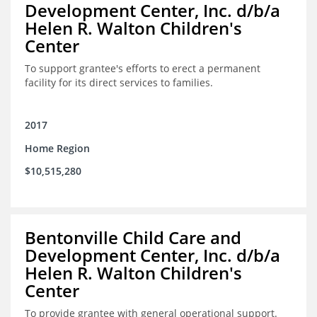
Development Center, Inc. d/b/a
Helen R. Walton Children's
Center
To support grantee's efforts to erect a permanent
facility for its direct services to families.
2017
Home Region
$10,515,280
Bentonville Child Care and
Development Center, Inc. d/b/a
Helen R. Walton Children's
Center
To provide grantee with general operational support.