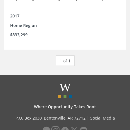
2017
Home Region
$833,299
1 of 1
Where Opportunity Takes Root
P.O. Box 2030, Bentonville, AR 72712 |
Social Media