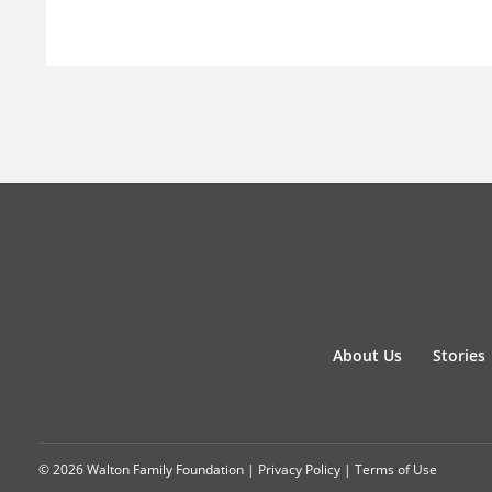
About Us
Stories
© 2026 Walton Family Foundation |
Privacy Policy
|
Terms of Use