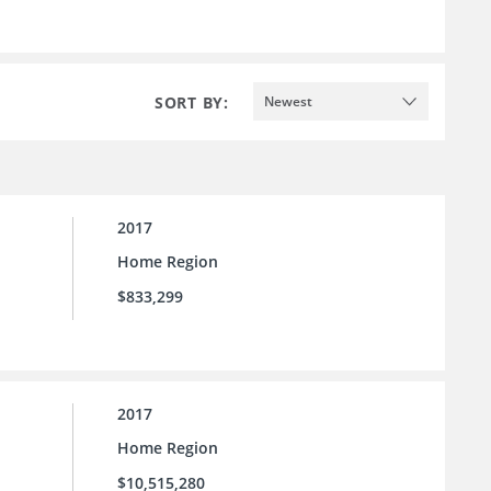
SORT BY:
Newest
2017
Home Region
$833,299
2017
Home Region
$10,515,280