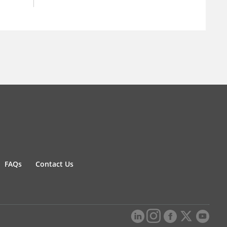
FAQs
Contact Us