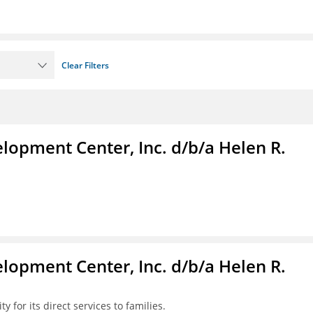
Clear Filters
lopment Center, Inc. d/b/a Helen R.
lopment Center, Inc. d/b/a Helen R.
y for its direct services to families.