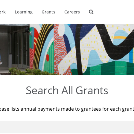
ork
Learning
Grants
Careers
Search All Grants
base lists annual payments made to grantees for each gran