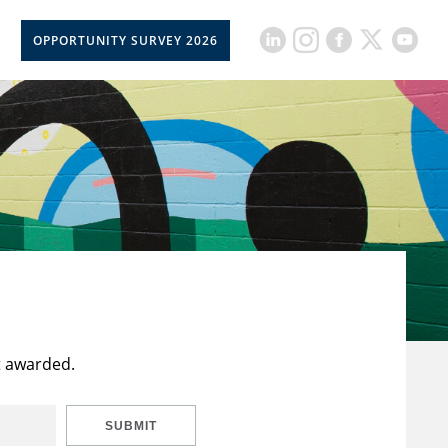
OPPORTUNITY SURVEY 2026
t awarded.
SUBMIT