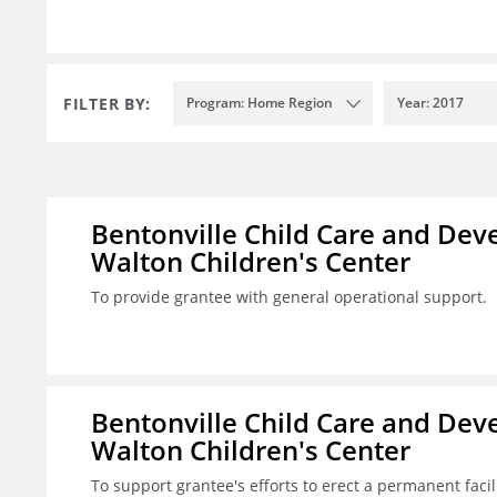
FILTER BY:
Program: Home Region
Year: 2017
Bentonville Child Care and Deve
Walton Children's Center
To provide grantee with general operational support.
Bentonville Child Care and Deve
Walton Children's Center
To support grantee's efforts to erect a permanent facilit