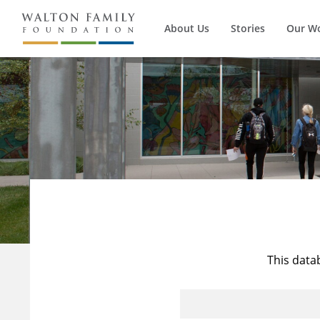
About Us
Stories
Our W
This data