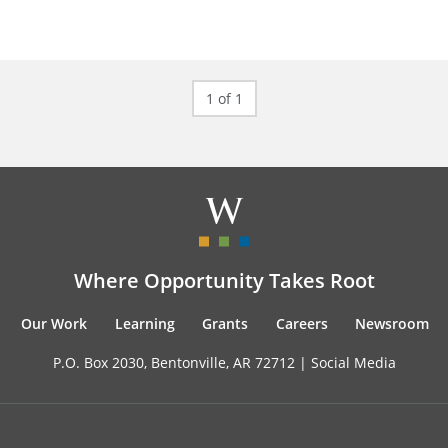
1 of 1
Where Opportunity Takes Root
Our Work
Learning
Grants
Careers
Newsroom
P.O. Box 2030, Bentonville, AR 72712 |
Social Media