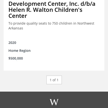
Development Center, Inc. d/b/a
Helen R. Walton Children's
Center
To provide quality seats to 750 children in Northwest
Arkansas
2020
Home Region
$500,000
1 of 1