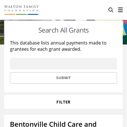
About Us
Staff
Stories
Search All Grants
Newsroom
Our Work
This database lists annual payments made to
grantees for each grant awarded.
Reports & Financials
Education
Learning
Contact Us
Environment
Knowledge Center
Grants
Home Region
Flashcards
Resources for Grantees
Careers
SUBMIT
Grants Database
Opportunity Survey 2026
FILTER
Design Excellence
Bentonville Child Care and