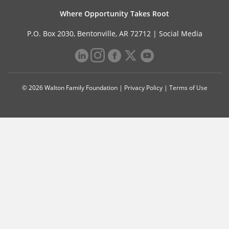
Where Opportunity Takes Root
P.O. Box 2030, Bentonville, AR 72712 |
Social Media
© 2026 Walton Family Foundation |
Privacy Policy
|
Terms of Use