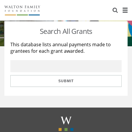
About Us
Staff
Stories
Search All Grants
Newsroom
Our Work
This database lists annual payments made to
grantees for each grant awarded.
Reports & Financials
Education
Learning
Contact Us
Environment
Knowledge Center
Grants
Home Region
Flashcards
Resources for Grantees
Careers
SUBMIT
Grants Database
Opportunity Survey 2026
Design Excellence