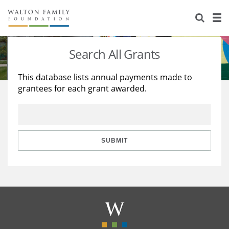
About Us
Staff
Stories
Search All Grants
Newsroom
Our Work
This database lists annual payments made to
grantees for each grant awarded.
Reports & Financials
Education
Learning
Contact Us
Environment
Knowledge Center
Grants
Home Region
Flashcards
Resources for Grantees
Careers
SUBMIT
Grants Database
Opportunity Survey 2026
Design Excellence