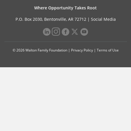
Where Opportunity Takes Root
P.O. Box 2030, Bentonville, AR 72712 |
Social Media
© 2026 Walton Family Foundation |
Privacy Policy
|
Terms of Use