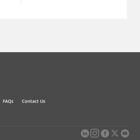
FAQs
Contact Us