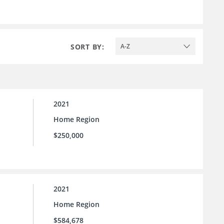
SORT BY:
A-Z
2021
Home Region
$250,000
2021
Home Region
$584,678