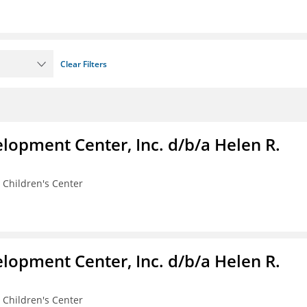
Clear Filters
lopment Center, Inc. d/b/a Helen R.
 Children's Center
lopment Center, Inc. d/b/a Helen R.
 Children's Center