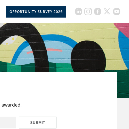
OPPORTUNITY SURVEY 2026
t awarded.
SUBMIT