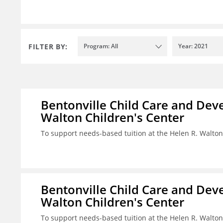
FILTER BY:
Program: All
Year: 2021
Bentonville Child Care and Deve
Walton Children's Center
To support needs-based tuition at the Helen R. Walton
Bentonville Child Care and Deve
Walton Children's Center
To support needs-based tuition at the Helen R. Walton