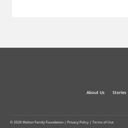
About Us
Stories
© 2026 Walton Family Foundation |
Privacy Policy
|
Terms of Use