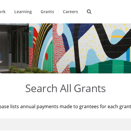
ork
Learning
Grants
Careers
Search All Grants
base lists annual payments made to grantees for each gran