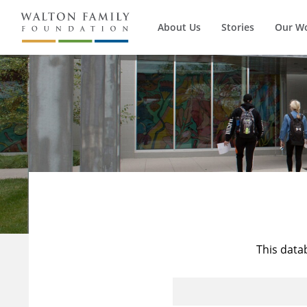
About Us
Stories
Our W
This data