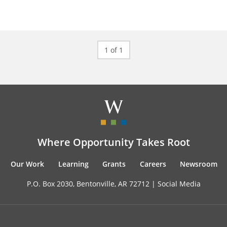
1 of 1
Where Opportunity Takes Root
Our Work
Learning
Grants
Careers
Newsroom
P.O. Box 2030, Bentonville, AR 72712 |
Social Media