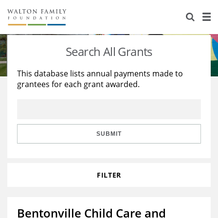
About Us
Staff
Stories
Search All Grants
Newsroom
Our Work
This database lists annual payments made to
grantees for each grant awarded.
Reports & Financials
Education
Learning
Contact Us
Environment
Knowledge Center
Grants
Home Region
Flashcards
Resources for Grantees
Careers
SUBMIT
Grants Database
Opportunity Survey 2026
FILTER
Design Excellence
Bentonville Child Care and