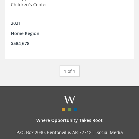
Children's Center
2021
Home Region
$584,678
1 of 1
Where Opportunity Takes Root
P.O. Box 2030, Bentonville, AR 72712 |
Social Media