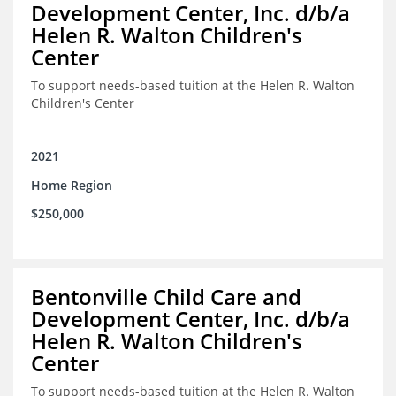
Development Center, Inc. d/b/a
Helen R. Walton Children's
Center
To support needs-based tuition at the Helen R. Walton
Children's Center
2021
Home Region
$250,000
Bentonville Child Care and
Development Center, Inc. d/b/a
Helen R. Walton Children's
Center
To support needs-based tuition at the Helen R. Walton