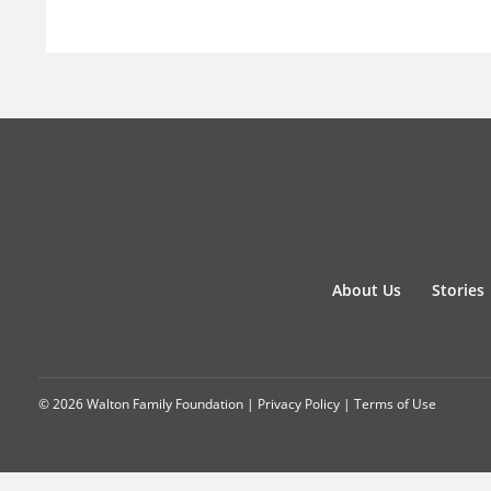
About Us
Stories
© 2026 Walton Family Foundation |
Privacy Policy
|
Terms of Use