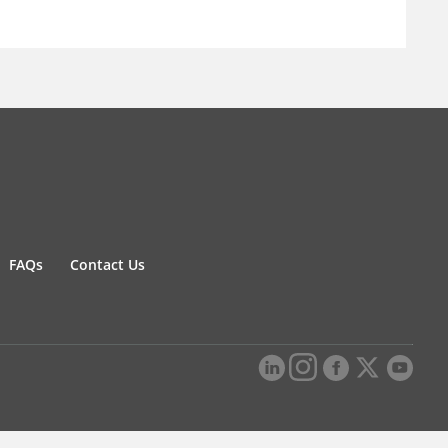
FAQs
Contact Us