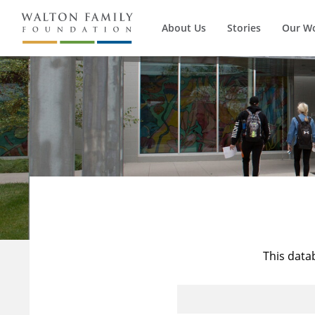
About Us
Stories
Our W
This data