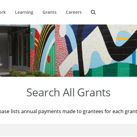
ork
Learning
Grants
Careers
Search All Grants
base lists annual payments made to grantees for each gran