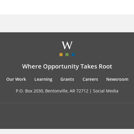
Where Opportunity Takes Root
Our Work
Learning
Grants
Careers
Newsroom
P.O. Box 2030, Bentonville, AR 72712 |
Social Media