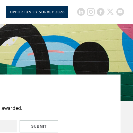
OPPORTUNITY SURVEY 2026
t awarded.
SUBMIT