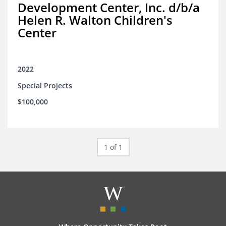
Development Center, Inc. d/b/a
Helen R. Walton Children's
Center
2022
Special Projects
$100,000
1 of 1