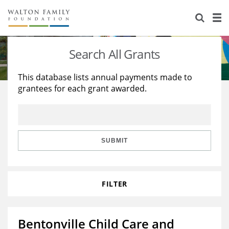
About Us
Staff
Stories
Search All Grants
Newsroom
Our Work
This database lists annual payments made to
grantees for each grant awarded.
Reports & Financials
Education
Learning
Contact Us
Environment
Knowledge Center
Grants
Home Region
Flashcards
Resources for Grantees
Careers
SUBMIT
Grants Database
Opportunity Survey 2026
FILTER
Design Excellence
Bentonville Child Care and