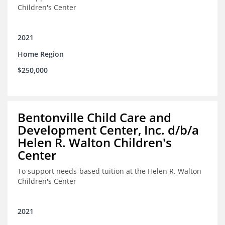
Children's Center
2021
Home Region
$250,000
Bentonville Child Care and
Development Center, Inc. d/b/a
Helen R. Walton Children's
Center
To support needs-based tuition at the Helen R. Walton
Children's Center
2021