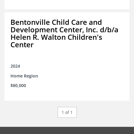
Bentonville Child Care and
Development Center, Inc. d/b/a
Helen R. Walton Children's
Center
2024
Home Region
$80,000
1 of 1