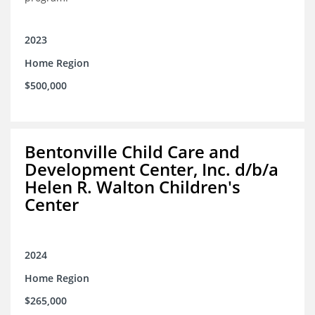
2023
Home Region
$500,000
Bentonville Child Care and
Development Center, Inc. d/b/a
Helen R. Walton Children's
Center
2024
Home Region
$265,000