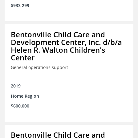
$933,299
Bentonville Child Care and
Development Center, Inc. d/b/a
Helen R. Walton Children's
Center
General operations support
2019
Home Region
$600,000
Bentonville Child Care and