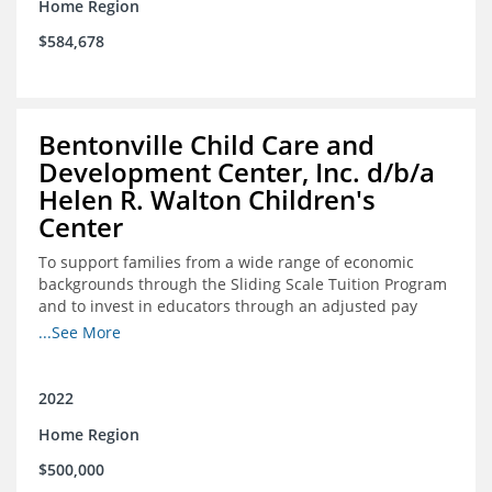
Home Region
$584,678
Bentonville Child Care and
Development Center, Inc. d/b/a
Helen R. Walton Children's
Center
To support families from a wide range of economic
backgrounds through the Sliding Scale Tuition Program
and to invest in educators through an adjusted pay
scale to assist with employee retention and recruitment
...See More
2022
Home Region
$500,000