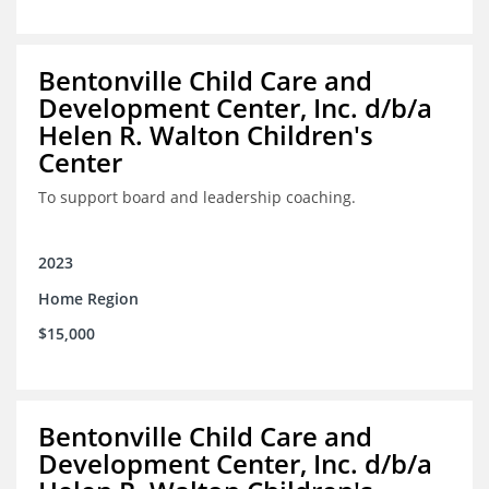
Bentonville Child Care and
Development Center, Inc. d/b/a
Helen R. Walton Children's
Center
To support board and leadership coaching.
2023
Home Region
$15,000
Bentonville Child Care and
Development Center, Inc. d/b/a