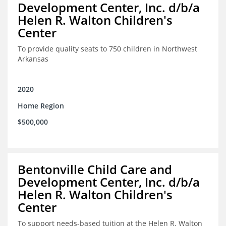
Development Center, Inc. d/b/a
Helen R. Walton Children's
Center
To provide quality seats to 750 children in Northwest
Arkansas
2020
Home Region
$500,000
Bentonville Child Care and
Development Center, Inc. d/b/a
Helen R. Walton Children's
Center
To support needs-based tuition at the Helen R. Walton