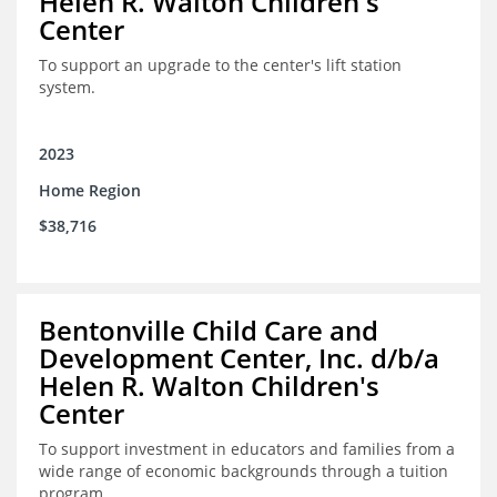
Helen R. Walton Children's
Center
To support an upgrade to the center's lift station
system.
2023
Home Region
$38,716
Bentonville Child Care and
Development Center, Inc. d/b/a
Helen R. Walton Children's
Center
To support investment in educators and families from a
wide range of economic backgrounds through a tuition
program.