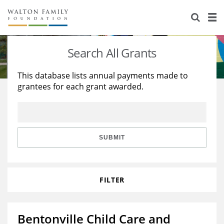
About Us
Staff
Stories
Search All Grants
Newsroom
Our Work
This database lists annual payments made to
grantees for each grant awarded.
Reports & Financials
Education
Learning
Contact Us
Environment
Knowledge Center
Grants
Home Region
Flashcards
Resources for Grantees
Careers
SUBMIT
Grants Database
Opportunity Survey 2026
FILTER
Design Excellence
Bentonville Child Care and