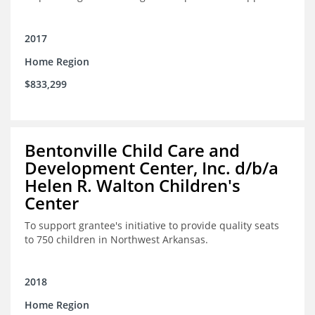
2017
Home Region
$833,299
Bentonville Child Care and
Development Center, Inc. d/b/a
Helen R. Walton Children's
Center
To support grantee's initiative to provide quality seats
to 750 children in Northwest Arkansas.
2018
Home Region