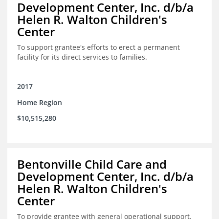
Development Center, Inc. d/b/a
Helen R. Walton Children's
Center
To support grantee's efforts to erect a permanent
facility for its direct services to families.
2017
Home Region
$10,515,280
Bentonville Child Care and
Development Center, Inc. d/b/a
Helen R. Walton Children's
Center
To provide grantee with general operational support.