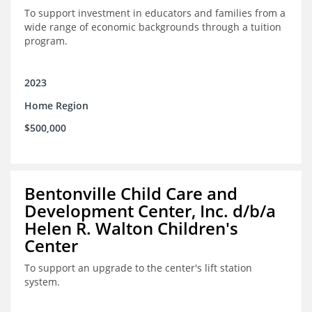
To support investment in educators and families from a
wide range of economic backgrounds through a tuition
program.
2023
Home Region
$500,000
Bentonville Child Care and
Development Center, Inc. d/b/a
Helen R. Walton Children's
Center
To support an upgrade to the center's lift station
system.