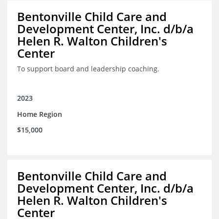
Bentonville Child Care and
Development Center, Inc. d/b/a
Helen R. Walton Children's
Center
To support board and leadership coaching.
2023
Home Region
$15,000
Bentonville Child Care and
Development Center, Inc. d/b/a
Helen R. Walton Children's
Center