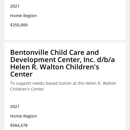
2021
Home Region
$250,000
Bentonville Child Care and
Development Center, Inc. d/b/a
Helen R. Walton Children's
Center
To support needs-based tuition at the Helen R. Walton
Children's Center
2021
Home Region
$584,678