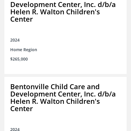
Development Center, Inc. d/b/a
Helen R. Walton Children's
Center
2024
Home Region
$265,000
Bentonville Child Care and
Development Center, Inc. d/b/a
Helen R. Walton Children's
Center
2024