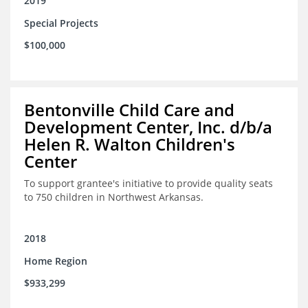
2019
Special Projects
$100,000
Bentonville Child Care and
Development Center, Inc. d/b/a
Helen R. Walton Children's
Center
To support grantee's initiative to provide quality seats
to 750 children in Northwest Arkansas.
2018
Home Region
$933,299