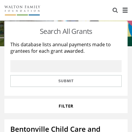
About Us
Staff
Stories
Search All Grants
Newsroom
Our Work
This database lists annual payments made to
grantees for each grant awarded.
Reports & Financials
Education
Learning
Contact Us
Environment
Knowledge Center
Grants
Home Region
Flashcards
Resources for Grantees
Careers
SUBMIT
Grants Database
Opportunity Survey 2026
FILTER
Design Excellence
Bentonville Child Care and