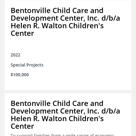
Bentonville Child Care and
Development Center, Inc. d/b/a
Helen R. Walton Children's
Center
2022
Special Projects
$100,000
Bentonville Child Care and
Development Center, Inc. d/b/a
Helen R. Walton Children's
Center
To support families from a wide range of economic