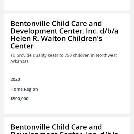
Bentonville Child Care and
Development Center, Inc. d/b/a
Helen R. Walton Children's
Center
To provide quality seats to 750 children in Northwest
Arkansas
2020
Home Region
$500,000
Bentonville Child Care and