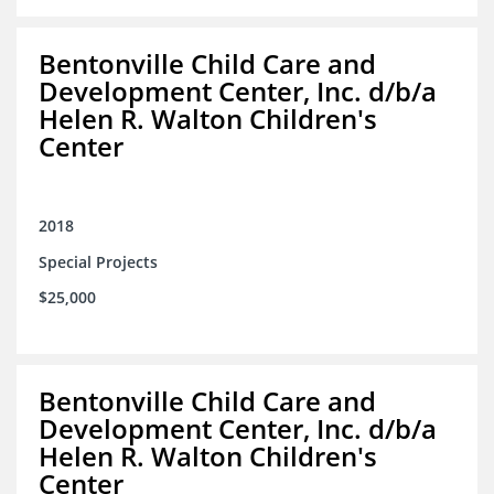
Bentonville Child Care and
Development Center, Inc. d/b/a
Helen R. Walton Children's
Center
2018
Special Projects
$25,000
Bentonville Child Care and
Development Center, Inc. d/b/a
Helen R. Walton Children's
Center