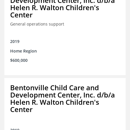
Development Center, Inc. d/b/a
Helen R. Walton Children's
Center
General operations support
2019
Home Region
$600,000
Bentonville Child Care and
Development Center, Inc. d/b/a
Helen R. Walton Children's
Center