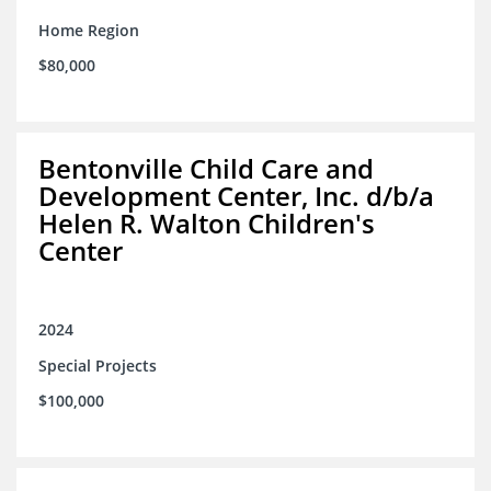
Home Region
$80,000
Bentonville Child Care and
Development Center, Inc. d/b/a
Helen R. Walton Children's
Center
2024
Special Projects
$100,000