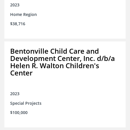
2023
Home Region
$38,716
Bentonville Child Care and
Development Center, Inc. d/b/a
Helen R. Walton Children's
Center
2023
Special Projects
$100,000