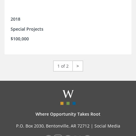
2018
Special Projects
$100,000
1 of 2
>
Where Opportunity Takes Root
P.O. Box 2030, Bentonville, AR 72712 |
Social Media