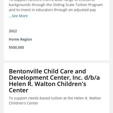
backgrounds through the Sliding Scale Tuition Program
and to invest in educators through an adjusted pay
scale to assist with employee retention and recruitment
...See More
2022
Home Region
$500,000
Bentonville Child Care and
Development Center, Inc. d/b/a
Helen R. Walton Children's
Center
To support needs-based tuition at the Helen R. Walton
Children's Center