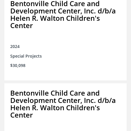
Bentonville Child Care and
Development Center, Inc. d/b/a
Helen R. Walton Children's
Center
2024
Special Projects
$30,098
Bentonville Child Care and
Development Center, Inc. d/b/a
Helen R. Walton Children's
Center