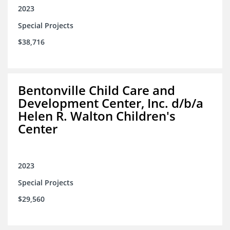
2023
Special Projects
$38,716
Bentonville Child Care and
Development Center, Inc. d/b/a
Helen R. Walton Children's
Center
2023
Special Projects
$29,560