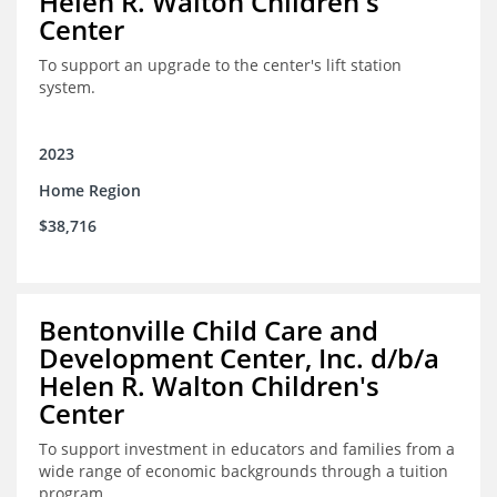
Helen R. Walton Children's
Center
To support an upgrade to the center's lift station
system.
2023
Home Region
$38,716
Bentonville Child Care and
Development Center, Inc. d/b/a
Helen R. Walton Children's
Center
To support investment in educators and families from a
wide range of economic backgrounds through a tuition
program.