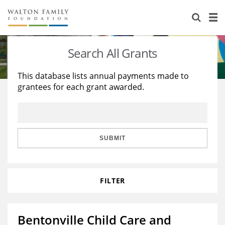
About Us
Staff
Stories
Search All Grants
Newsroom
Our Work
This database lists annual payments made to
grantees for each grant awarded.
Reports & Financials
Education
Learning
Contact Us
Environment
Knowledge Center
Grants
Home Region
Flashcards
Resources for Grantees
Careers
SUBMIT
Grants Database
Opportunity Survey 2026
FILTER
Design Excellence
Bentonville Child Care and