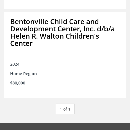
Bentonville Child Care and
Development Center, Inc. d/b/a
Helen R. Walton Children's
Center
2024
Home Region
$80,000
1 of 1