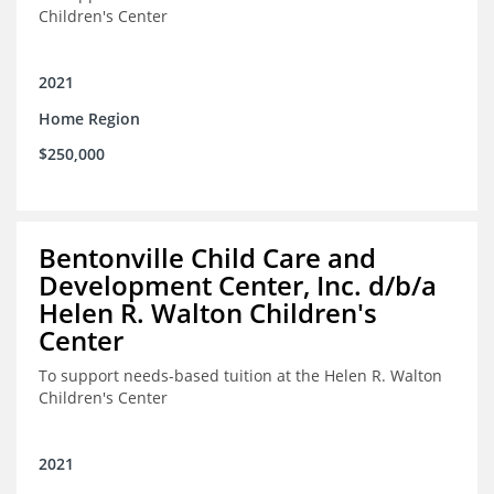
Children's Center
2021
Home Region
$250,000
Bentonville Child Care and
Development Center, Inc. d/b/a
Helen R. Walton Children's
Center
To support needs-based tuition at the Helen R. Walton
Children's Center
2021