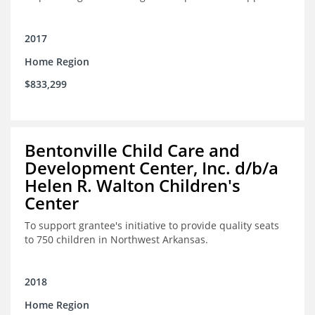
2017
Home Region
$833,299
Bentonville Child Care and
Development Center, Inc. d/b/a
Helen R. Walton Children's
Center
To support grantee's initiative to provide quality seats
to 750 children in Northwest Arkansas.
2018
Home Region