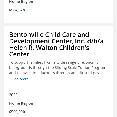
Home Region
$584,678
Bentonville Child Care and
Development Center, Inc. d/b/a
Helen R. Walton Children's
Center
To support families from a wide range of economic
backgrounds through the Sliding Scale Tuition Program
and to invest in educators through an adjusted pay
scale to assist with employee retention and recruitment
...See More
2022
Home Region
$500,000