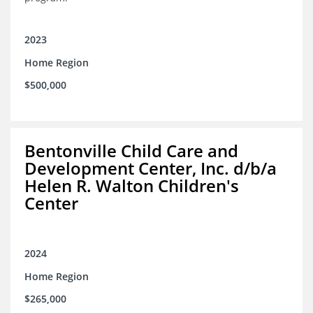
2023
Home Region
$500,000
Bentonville Child Care and
Development Center, Inc. d/b/a
Helen R. Walton Children's
Center
2024
Home Region
$265,000