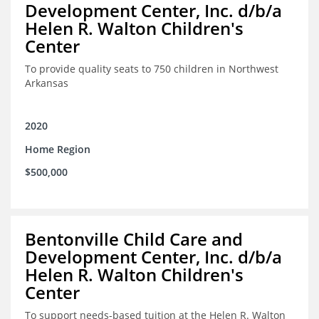
Development Center, Inc. d/b/a
Helen R. Walton Children's
Center
To provide quality seats to 750 children in Northwest
Arkansas
2020
Home Region
$500,000
Bentonville Child Care and
Development Center, Inc. d/b/a
Helen R. Walton Children's
Center
To support needs-based tuition at the Helen R. Walton