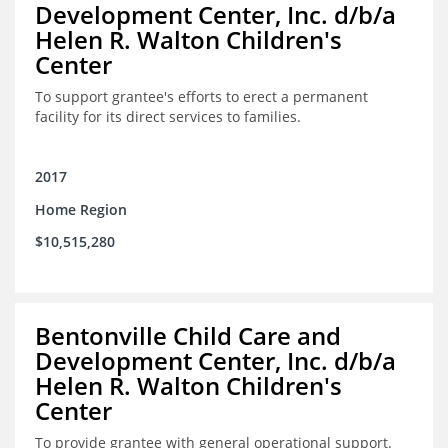
Development Center, Inc. d/b/a
Helen R. Walton Children's
Center
To support grantee's efforts to erect a permanent
facility for its direct services to families.
2017
Home Region
$10,515,280
Bentonville Child Care and
Development Center, Inc. d/b/a
Helen R. Walton Children's
Center
To provide grantee with general operational support.