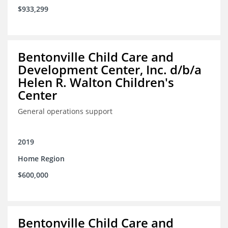
$933,299
Bentonville Child Care and
Development Center, Inc. d/b/a
Helen R. Walton Children's
Center
General operations support
2019
Home Region
$600,000
Bentonville Child Care and