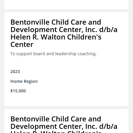
Bentonville Child Care and
Development Center, Inc. d/b/a
Helen R. Walton Children's
Center
To support board and leadership coaching.
2023
Home Region
$15,000
Bentonville Child Care and
Development Center, Inc. d/b/a