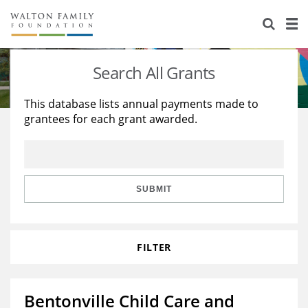
About Us
Staff
Stories
Search All Grants
Newsroom
Our Work
This database lists annual payments made to
grantees for each grant awarded.
Reports & Financials
Education
Learning
Contact Us
Environment
Knowledge Center
Grants
Home Region
Flashcards
Resources for Grantees
Careers
SUBMIT
Grants Database
Opportunity Survey 2026
FILTER
Design Excellence
Bentonville Child Care and