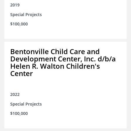
2019
Special Projects
$100,000
Bentonville Child Care and
Development Center, Inc. d/b/a
Helen R. Walton Children's
Center
2022
Special Projects
$100,000