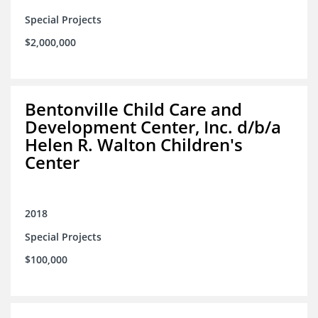
Special Projects
$2,000,000
Bentonville Child Care and
Development Center, Inc. d/b/a
Helen R. Walton Children's
Center
2018
Special Projects
$100,000