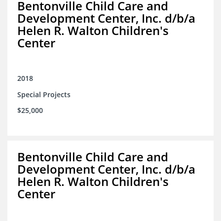
Bentonville Child Care and
Development Center, Inc. d/b/a
Helen R. Walton Children's
Center
2018
Special Projects
$25,000
Bentonville Child Care and
Development Center, Inc. d/b/a
Helen R. Walton Children's
Center