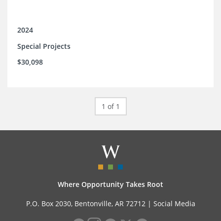
2024
Special Projects
$30,098
1 of 1
Where Opportunity Takes Root
P.O. Box 2030, Bentonville, AR 72712 |
Social Media