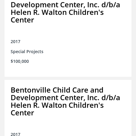
Development Center, Inc. d/b/a
Helen R. Walton Children's
Center
2017
Special Projects
$100,000
Bentonville Child Care and
Development Center, Inc. d/b/a
Helen R. Walton Children's
Center
2017