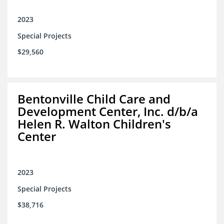
2023
Special Projects
$29,560
Bentonville Child Care and
Development Center, Inc. d/b/a
Helen R. Walton Children's
Center
2023
Special Projects
$38,716