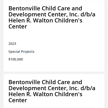
Bentonville Child Care and
Development Center, Inc. d/b/a
Helen R. Walton Children's
Center
2023
Special Projects
$100,000
Bentonville Child Care and
Development Center, Inc. d/b/a
Helen R. Walton Children's
Center