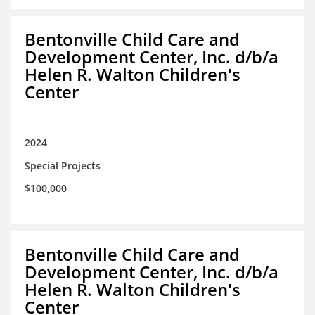
Bentonville Child Care and
Development Center, Inc. d/b/a
Helen R. Walton Children's
Center
2024
Special Projects
$100,000
Bentonville Child Care and
Development Center, Inc. d/b/a
Helen R. Walton Children's
Center