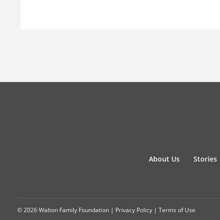
About Us
Stories
© 2026 Walton Family Foundation |
Privacy Policy
|
Terms of Use