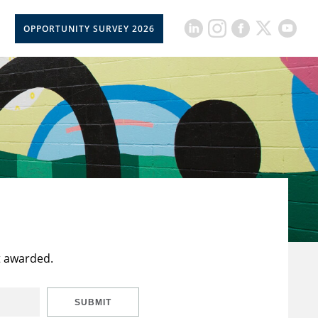
OPPORTUNITY SURVEY 2026
t awarded.
SUBMIT