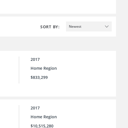
SORT BY:
Newest
2017
Home Region
$833,299
2017
Home Region
$10,515,280