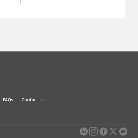
FAQs
Contact Us