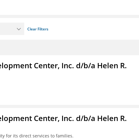
Clear Filters
lopment Center, Inc. d/b/a Helen R.
lopment Center, Inc. d/b/a Helen R.
y for its direct services to families.