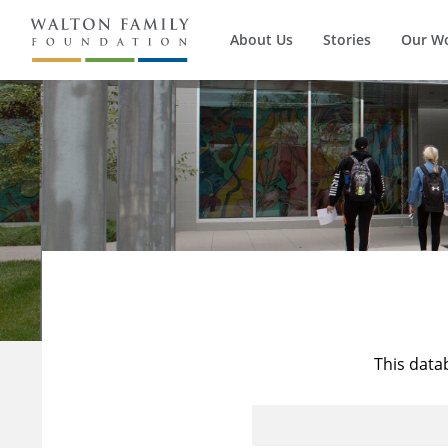
About Us
Stories
Our W
This data