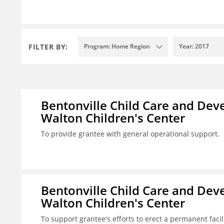
FILTER BY:
Program: Home Region
Year: 2017
Bentonville Child Care and Deve
Walton Children's Center
To provide grantee with general operational support.
Bentonville Child Care and Deve
Walton Children's Center
To support grantee's efforts to erect a permanent facilit