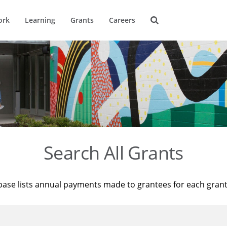
ork
Learning
Grants
Careers
Search All Grants
base lists annual payments made to grantees for each gran