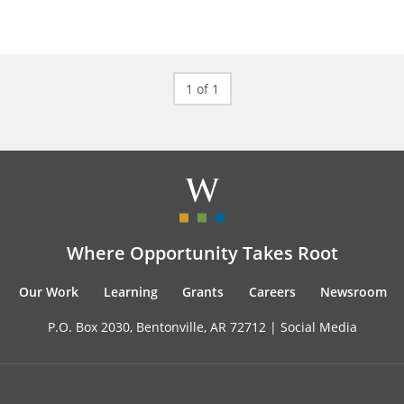
1 of 1
Where Opportunity Takes Root
Our Work
Learning
Grants
Careers
Newsroom
P.O. Box 2030, Bentonville, AR 72712 |
Social Media