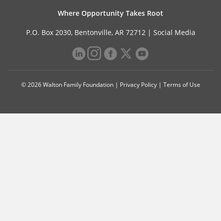
Where Opportunity Takes Root
P.O. Box 2030, Bentonville, AR 72712 |
Social Media
© 2026 Walton Family Foundation |
Privacy Policy
|
Terms of Use