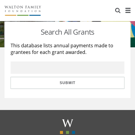
About Us
Staff
Stories
Search All Grants
Newsroom
Our Work
This database lists annual payments made to
grantees for each grant awarded.
Reports & Financials
Education
Learning
Contact Us
Environment
Knowledge Center
Grants
Home Region
Flashcards
Resources for Grantees
Careers
SUBMIT
Grants Database
Opportunity Survey 2026
Design Excellence