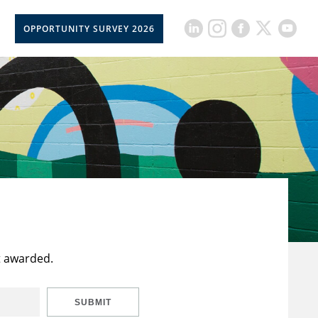
OPPORTUNITY SURVEY 2026
t awarded.
SUBMIT