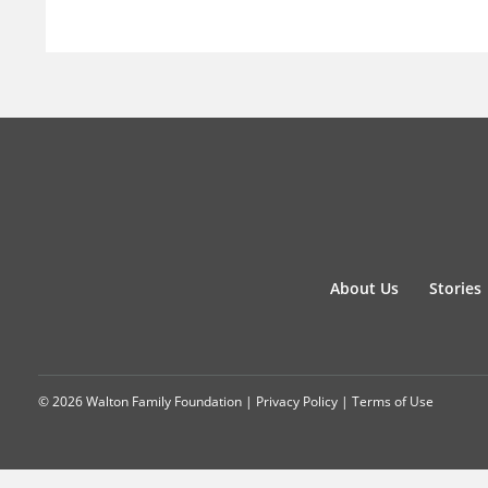
About Us
Stories
© 2026 Walton Family Foundation |
Privacy Policy
|
Terms of Use