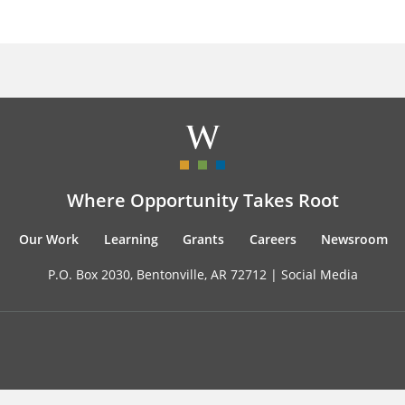
Where Opportunity Takes Root
Our Work
Learning
Grants
Careers
Newsroom
P.O. Box 2030, Bentonville, AR 72712 |
Social Media