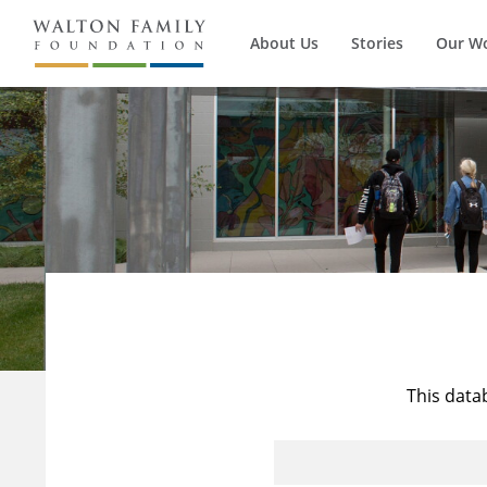
About Us
Stories
Our W
This data