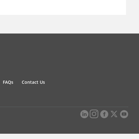
FAQs
Contact Us