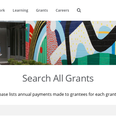
ork
Learning
Grants
Careers
Search All Grants
base lists annual payments made to grantees for each gran