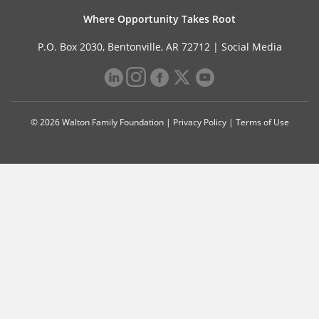
Where Opportunity Takes Root
P.O. Box 2030, Bentonville, AR 72712 |
Social Media
© 2026 Walton Family Foundation |
Privacy Policy
|
Terms of Use