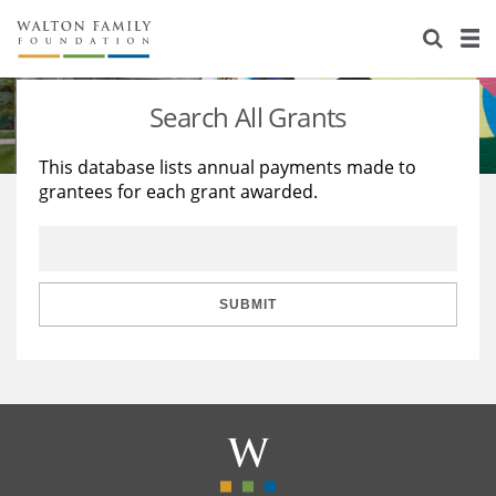
About Us
Staff
Stories
Search All Grants
Newsroom
Our Work
This database lists annual payments made to
grantees for each grant awarded.
Reports & Financials
Education
Learning
Contact Us
Environment
Knowledge Center
Grants
Home Region
Flashcards
Resources for Grantees
Careers
SUBMIT
Grants Database
Opportunity Survey 2026
Design Excellence