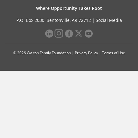
Where Opportunity Takes Root
P.O. Box 2030, Bentonville, AR 72712 |
Social Media
© 2026 Walton Family Foundation |
Privacy Policy
|
Terms of Use