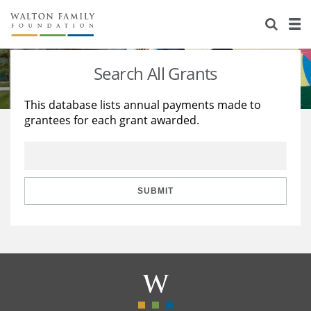
About Us
Staff
Stories
Search All Grants
Newsroom
Our Work
This database lists annual payments made to
grantees for each grant awarded.
Reports & Financials
Education
Learning
Contact Us
Environment
Knowledge Center
Grants
Home Region
Flashcards
Resources for Grantees
Careers
SUBMIT
Grants Database
Opportunity Survey 2026
Design Excellence