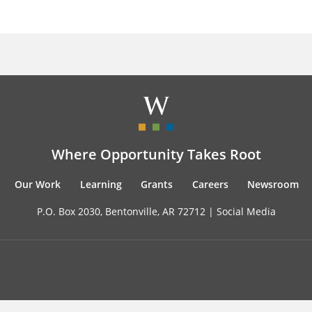
Where Opportunity Takes Root
Our Work
Learning
Grants
Careers
Newsroom
P.O. Box 2030, Bentonville, AR 72712 |
Social Media