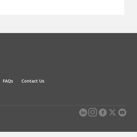
FAQs
Contact Us