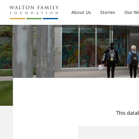
About Us
Stories
Our W
This data