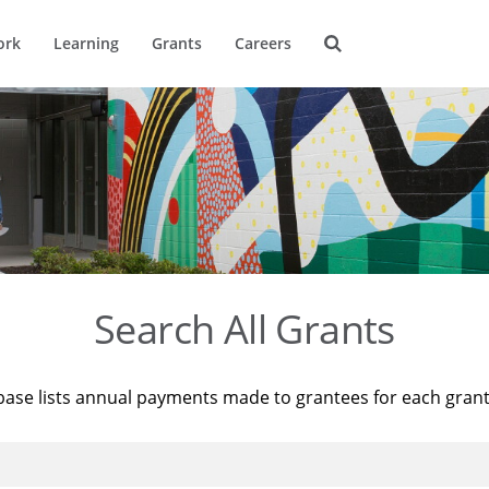
ork
Learning
Grants
Careers
Search All Grants
base lists annual payments made to grantees for each gran