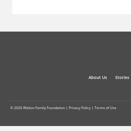
About Us
Stories
© 2026 Walton Family Foundation |
Privacy Policy
|
Terms of Use