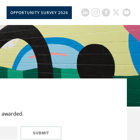
OPPORTUNITY SURVEY 2026
t awarded.
SUBMIT