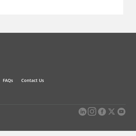
FAQs
Contact Us