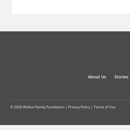
About Us
Stories
© 2026 Walton Family Foundation |
Privacy Policy
|
Terms of Use