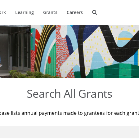
ork
Learning
Grants
Careers
Search All Grants
base lists annual payments made to grantees for each gran