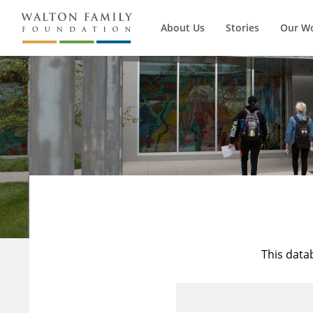
About Us
Stories
Our W
This data