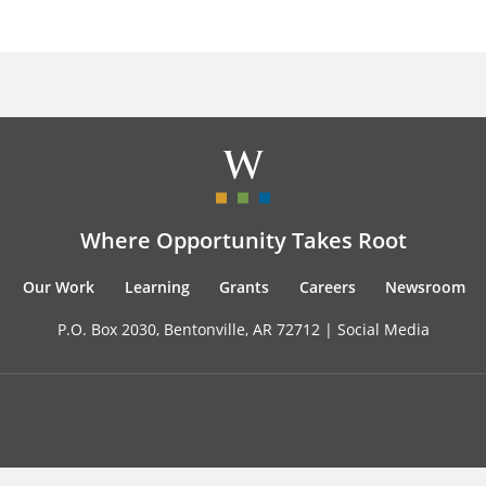
Where Opportunity Takes Root
Our Work
Learning
Grants
Careers
Newsroom
P.O. Box 2030, Bentonville, AR 72712 |
Social Media