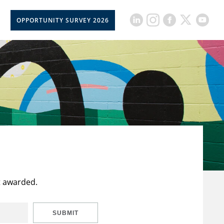
OPPORTUNITY SURVEY 2026
t awarded.
SUBMIT