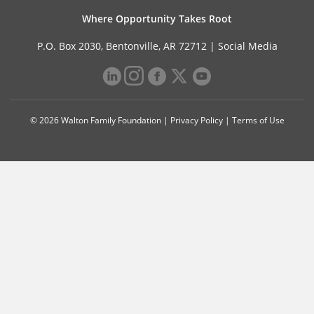
Where Opportunity Takes Root
P.O. Box 2030, Bentonville, AR 72712 |
Social Media
© 2026 Walton Family Foundation |
Privacy Policy
|
Terms of Use