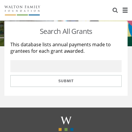
About Us
Staff
Stories
Search All Grants
Newsroom
Our Work
This database lists annual payments made to
grantees for each grant awarded.
Reports & Financials
Education
Learning
Contact Us
Environment
Knowledge Center
Grants
Home Region
Flashcards
Resources for Grantees
Careers
SUBMIT
Grants Database
Opportunity Survey 2026
Design Excellence