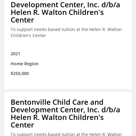
Development Center, Inc. d/b/a
Helen R. Walton Children's
Center
To support needs-based tuition at the Helen R. Walton
Children's Center
2021
Home Region
$250,000
Bentonville Child Care and
Development Center, Inc. d/b/a
Helen R. Walton Children's
Center
To support needs-based tuition at the Helen R. Walton