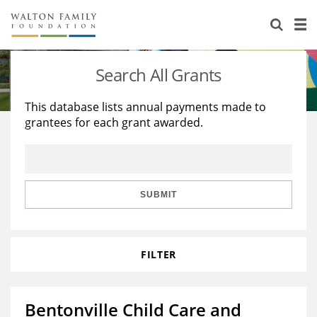
About Us
Staff
Stories
Search All Grants
Newsroom
Our Work
This database lists annual payments made to
grantees for each grant awarded.
Reports & Financials
Education
Learning
Contact Us
Environment
Knowledge Center
Grants
Home Region
Flashcards
Resources for Grantees
Careers
SUBMIT
Grants Database
Opportunity Survey 2026
FILTER
Design Excellence
Bentonville Child Care and