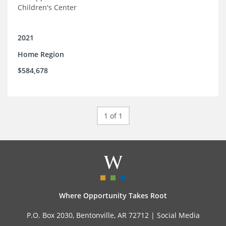
Children's Center
2021
Home Region
$584,678
1 of 1
Where Opportunity Takes Root
P.O. Box 2030, Bentonville, AR 72712 |
Social Media