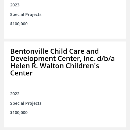
2023
Special Projects
$100,000
Bentonville Child Care and
Development Center, Inc. d/b/a
Helen R. Walton Children's
Center
2022
Special Projects
$100,000