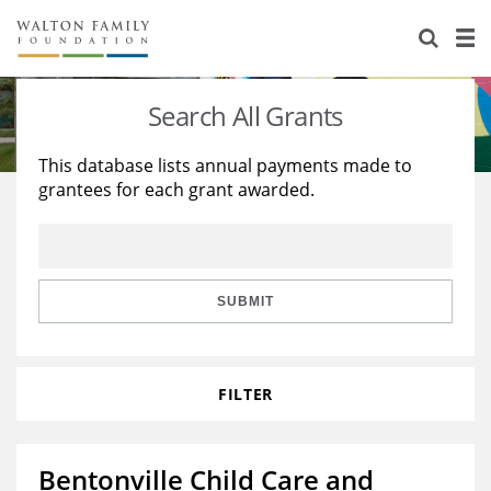
About Us
Staff
Stories
Search All Grants
Newsroom
Our Work
This database lists annual payments made to
grantees for each grant awarded.
Reports & Financials
Education
Learning
Contact Us
Environment
Knowledge Center
Grants
Home Region
Flashcards
Resources for Grantees
Careers
SUBMIT
Grants Database
Opportunity Survey 2026
FILTER
Design Excellence
Bentonville Child Care and