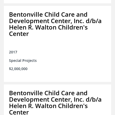
Bentonville Child Care and
Development Center, Inc. d/b/a
Helen R. Walton Children's
Center
2017
Special Projects
$2,000,000
Bentonville Child Care and
Development Center, Inc. d/b/a
Helen R. Walton Children's
Center