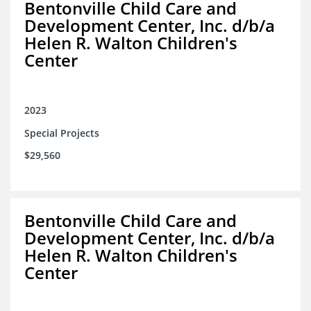
Bentonville Child Care and
Development Center, Inc. d/b/a
Helen R. Walton Children's
Center
2023
Special Projects
$29,560
Bentonville Child Care and
Development Center, Inc. d/b/a
Helen R. Walton Children's
Center