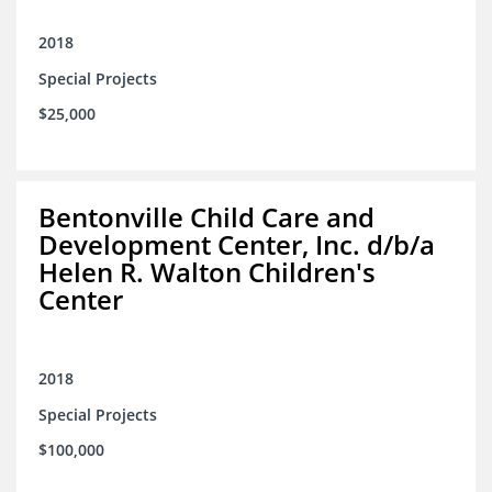
2018
Special Projects
$25,000
Bentonville Child Care and
Development Center, Inc. d/b/a
Helen R. Walton Children's
Center
2018
Special Projects
$100,000