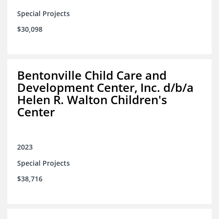
Special Projects
$30,098
Bentonville Child Care and
Development Center, Inc. d/b/a
Helen R. Walton Children's
Center
2023
Special Projects
$38,716