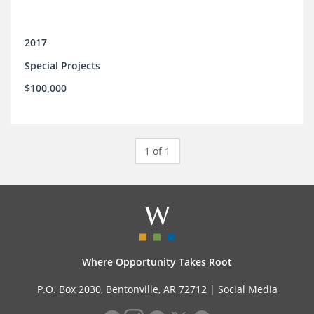
2017
Special Projects
$100,000
1 of 1
Where Opportunity Takes Root
P.O. Box 2030, Bentonville, AR 72712 |
Social Media