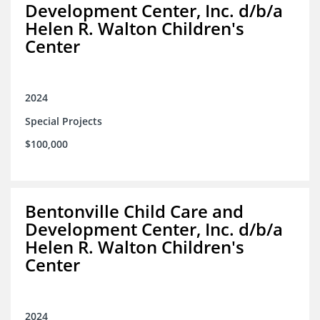
Development Center, Inc. d/b/a
Helen R. Walton Children's
Center
2024
Special Projects
$100,000
Bentonville Child Care and
Development Center, Inc. d/b/a
Helen R. Walton Children's
Center
2024