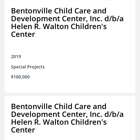
Bentonville Child Care and
Development Center, Inc. d/b/a
Helen R. Walton Children's
Center
2019
Special Projects
$100,000
Bentonville Child Care and
Development Center, Inc. d/b/a
Helen R. Walton Children's
Center