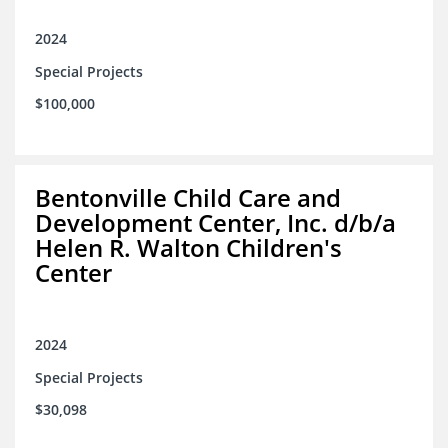
2024
Special Projects
$100,000
Bentonville Child Care and
Development Center, Inc. d/b/a
Helen R. Walton Children's
Center
2024
Special Projects
$30,098