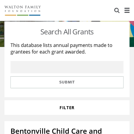
About Us
Staff
Stories
Search All Grants
Newsroom
Our Work
This database lists annual payments made to
grantees for each grant awarded.
Reports & Financials
Education
Learning
Contact Us
Environment
Knowledge Center
Grants
Home Region
Flashcards
Resources for Grantees
Careers
SUBMIT
Grants Database
Opportunity Survey 2026
FILTER
Design Excellence
Bentonville Child Care and