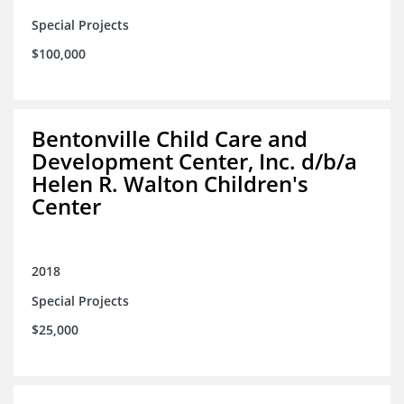
Special Projects
$100,000
Bentonville Child Care and
Development Center, Inc. d/b/a
Helen R. Walton Children's
Center
2018
Special Projects
$25,000