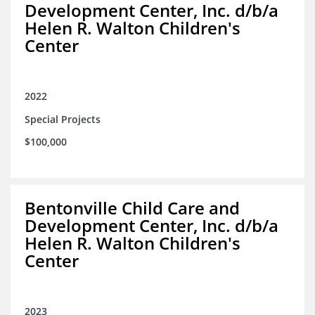
Development Center, Inc. d/b/a
Helen R. Walton Children's
Center
2022
Special Projects
$100,000
Bentonville Child Care and
Development Center, Inc. d/b/a
Helen R. Walton Children's
Center
2023