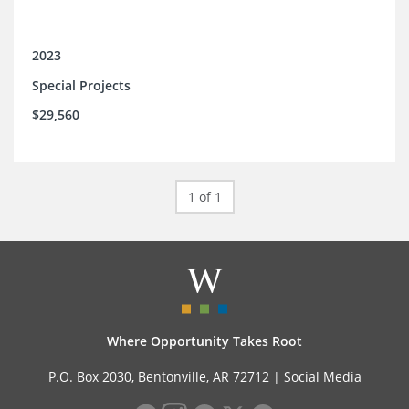
2023
Special Projects
$29,560
1 of 1
Where Opportunity Takes Root
P.O. Box 2030, Bentonville, AR 72712 |
Social Media