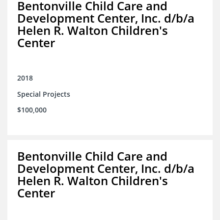
Bentonville Child Care and
Development Center, Inc. d/b/a
Helen R. Walton Children's
Center
2018
Special Projects
$100,000
Bentonville Child Care and
Development Center, Inc. d/b/a
Helen R. Walton Children's
Center