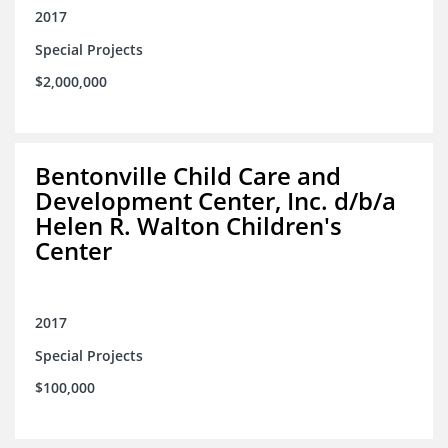
2017
Special Projects
$2,000,000
Bentonville Child Care and
Development Center, Inc. d/b/a
Helen R. Walton Children's
Center
2017
Special Projects
$100,000