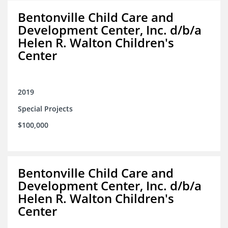
Bentonville Child Care and
Development Center, Inc. d/b/a
Helen R. Walton Children's
Center
2019
Special Projects
$100,000
Bentonville Child Care and
Development Center, Inc. d/b/a
Helen R. Walton Children's
Center