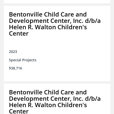
Bentonville Child Care and
Development Center, Inc. d/b/a
Helen R. Walton Children's
Center
2023
Special Projects
$38,716
Bentonville Child Care and
Development Center, Inc. d/b/a
Helen R. Walton Children's
Center