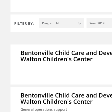
FILTER BY:
Program: All
Year: 2019
Bentonville Child Care and Deve
Walton Children's Center
Bentonville Child Care and Deve
Walton Children's Center
General operations support