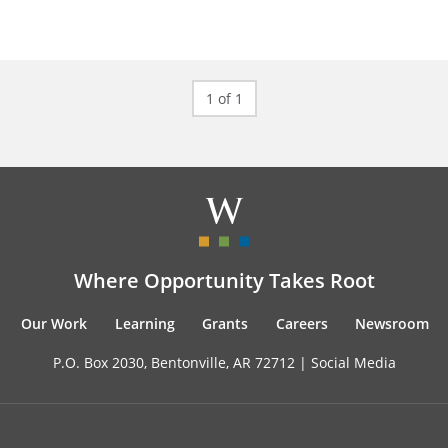
1 of 1
Where Opportunity Takes Root
Our Work
Learning
Grants
Careers
Newsroom
P.O. Box 2030, Bentonville, AR 72712 |
Social Media