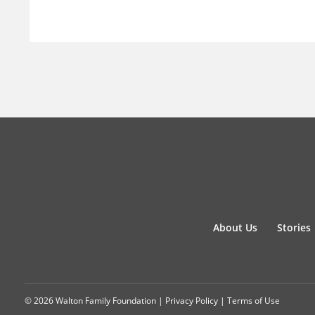
About Us
Stories
© 2026 Walton Family Foundation |
Privacy Policy
|
Terms of Use