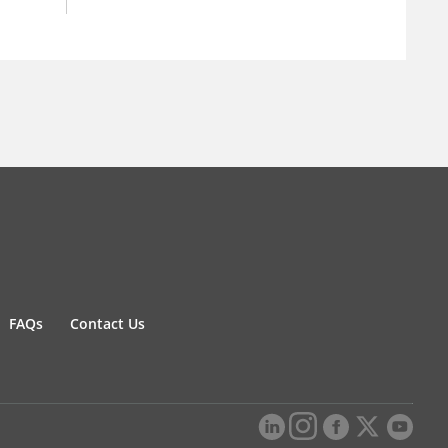
FAQs
Contact Us