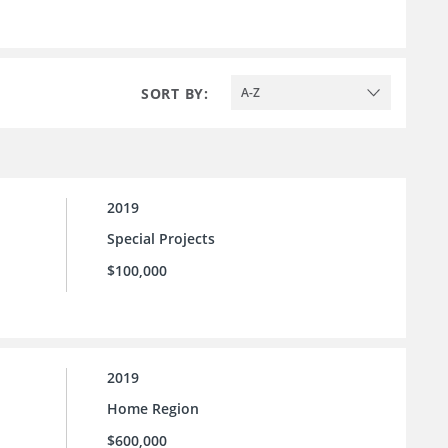
SORT BY:
A-Z
2019
Special Projects
$100,000
2019
Home Region
$600,000