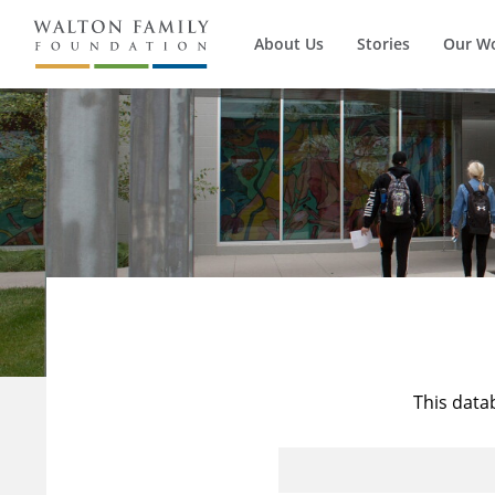
About Us
Stories
Our W
This data