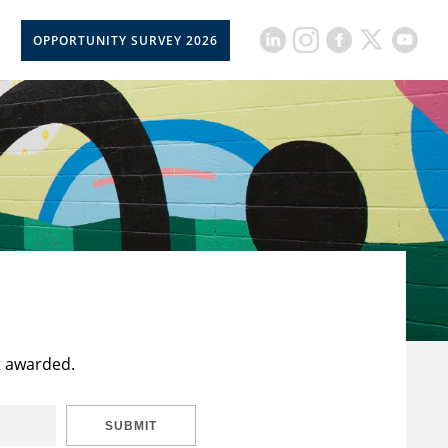
OPPORTUNITY SURVEY 2026
t awarded.
SUBMIT