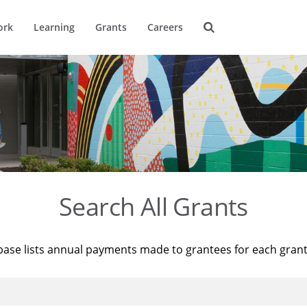
ork
Learning
Grants
Careers
Search All Grants
base lists annual payments made to grantees for each gran