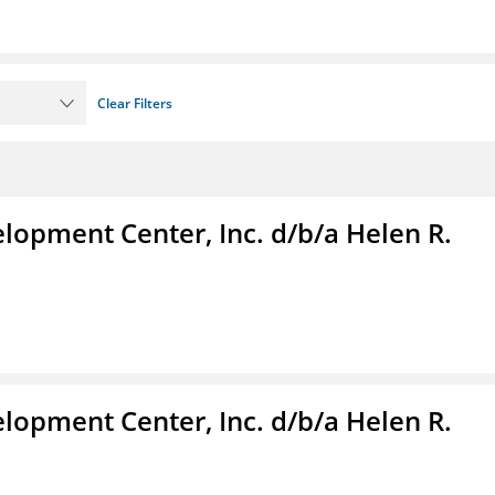
Clear Filters
lopment Center, Inc. d/b/a Helen R.
lopment Center, Inc. d/b/a Helen R.