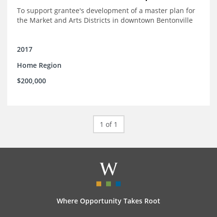
To support grantee's development of a master plan for
the Market and Arts Districts in downtown Bentonville
2017
Home Region
$200,000
1 of 1
Where Opportunity Takes Root