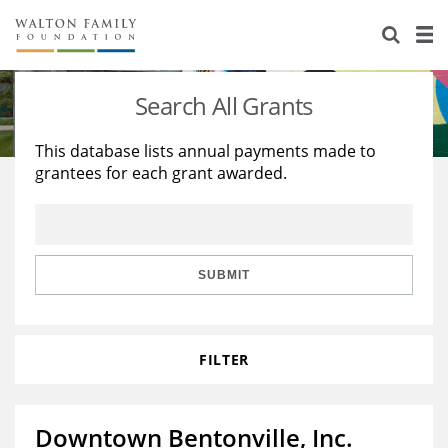
About Us
Staff
Stories
Search All Grants
Newsroom
Our Work
This database lists annual payments made to
grantees for each grant awarded.
Reports & Financials
Education
Learning
Contact Us
Environment
Knowledge Center
Grants
Home Region
Flashcards
Resources for Grantees
Careers
SUBMIT
Grants Database
Opportunity Survey 2026
FILTER
Design Excellence
Downtown Bentonville, Inc.