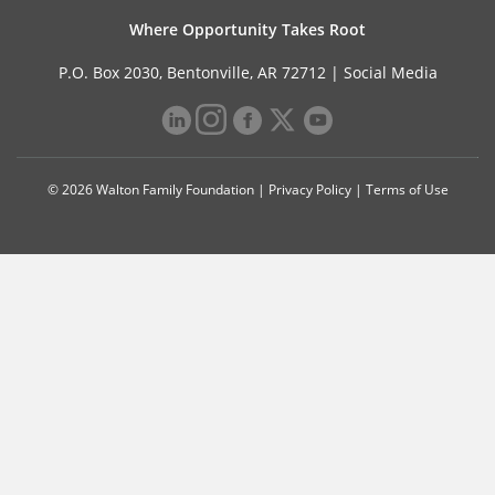
Where Opportunity Takes Root
P.O. Box 2030, Bentonville, AR 72712 |
Social Media
© 2026 Walton Family Foundation |
Privacy Policy
|
Terms of Use