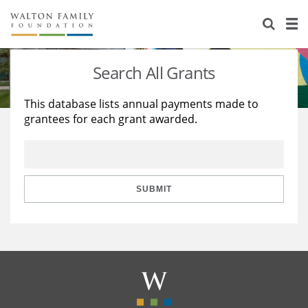
About Us
Staff
Stories
Search All Grants
Newsroom
Our Work
This database lists annual payments made to
grantees for each grant awarded.
Reports & Financials
Education
Learning
Contact Us
Environment
Knowledge Center
Grants
Home Region
Flashcards
Resources for Grantees
Careers
SUBMIT
Grants Database
Opportunity Survey 2026
Design Excellence