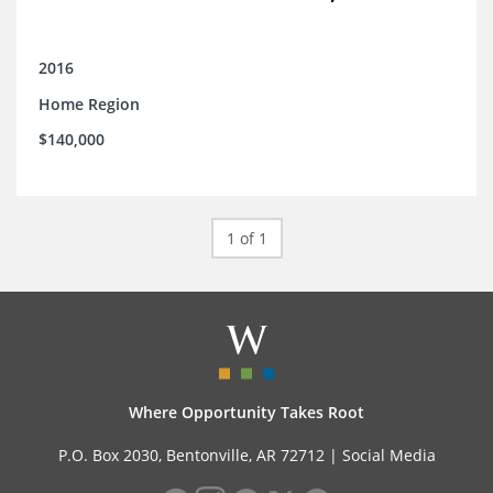
2016
Home Region
$140,000
1 of 1
Where Opportunity Takes Root
P.O. Box 2030, Bentonville, AR 72712 |
Social Media