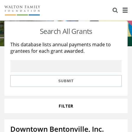
About Us
Staff
Stories
Search All Grants
Newsroom
Our Work
This database lists annual payments made to
grantees for each grant awarded.
Reports & Financials
Education
Learning
Contact Us
Environment
Knowledge Center
Grants
Home Region
Flashcards
Resources for Grantees
Careers
SUBMIT
Grants Database
Opportunity Survey 2026
FILTER
Design Excellence
Downtown Bentonville, Inc.