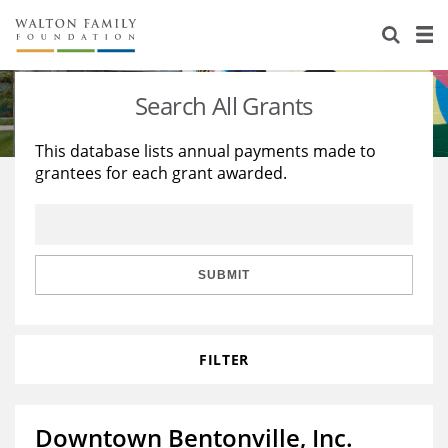
About Us
Staff
Stories
Search All Grants
Newsroom
Our Work
This database lists annual payments made to
grantees for each grant awarded.
Reports & Financials
Education
Learning
Contact Us
Environment
Knowledge Center
Grants
Home Region
Flashcards
Resources for Grantees
Careers
SUBMIT
Grants Database
Opportunity Survey 2026
FILTER
Design Excellence
Downtown Bentonville, Inc.