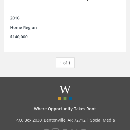
2016
Home Region
$140,000
1 of 1
Where Opportunity Takes Root
P.O. Box 2030, Bentonville, AR 72712 |
Social Media