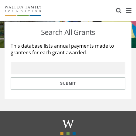
About Us
Staff
Stories
Search All Grants
Newsroom
Our Work
This database lists annual payments made to
grantees for each grant awarded.
Reports & Financials
Education
Learning
Contact Us
Environment
Knowledge Center
Grants
Home Region
Flashcards
Resources for Grantees
Careers
SUBMIT
Grants Database
Opportunity Survey 2026
Design Excellence