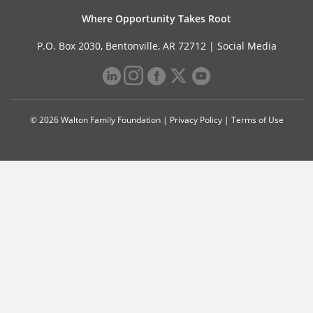
Where Opportunity Takes Root
P.O. Box 2030, Bentonville, AR 72712 |
Social Media
© 2026 Walton Family Foundation |
Privacy Policy
|
Terms of Use