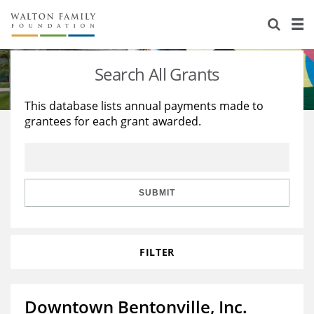
About Us
Staff
Stories
Search All Grants
Newsroom
Our Work
This database lists annual payments made to
grantees for each grant awarded.
Reports & Financials
Education
Learning
Contact Us
Environment
Knowledge Center
Grants
Home Region
Flashcards
Resources for Grantees
Careers
SUBMIT
Grants Database
Opportunity Survey 2026
FILTER
Design Excellence
Downtown Bentonville, Inc.