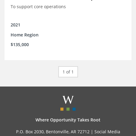
To support core operations
2021
Home Region
$135,000
1 of 1
Where Opportunity Takes Root
P.O. Box 2030, Bentonville, AR 72712 |
Social Media