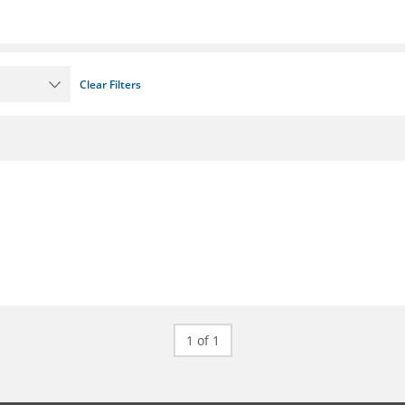
Clear Filters
1 of 1