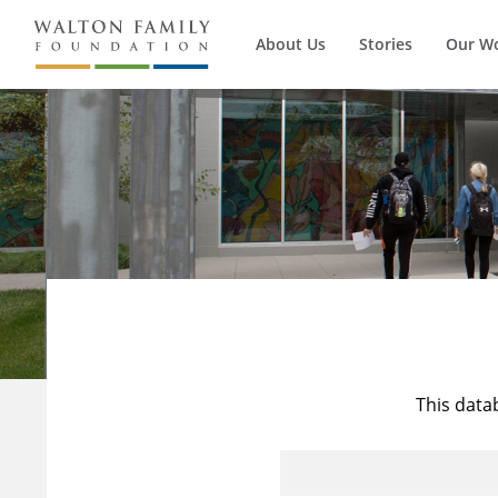
About Us
Stories
Our W
This data