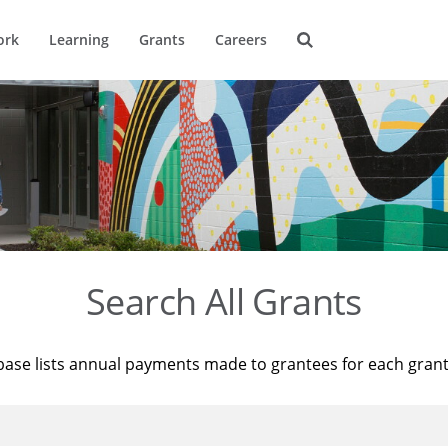
ork
Learning
Grants
Careers
Search All Grants
base lists annual payments made to grantees for each gran