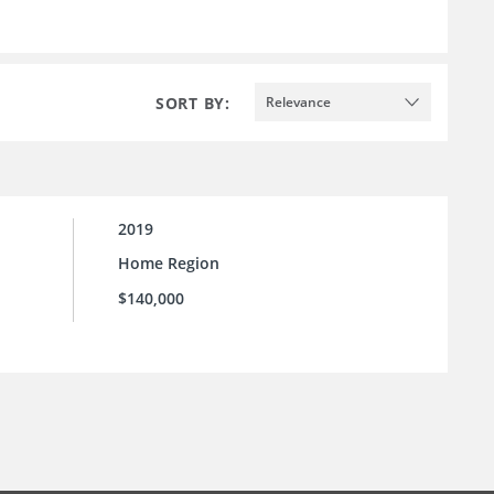
SORT BY:
Relevance
2019
Home Region
$140,000