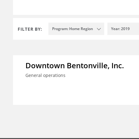
FILTER BY:
Program: Home Region
Year: 2019
Downtown Bentonville, Inc.
General operations