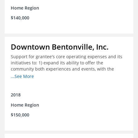
Home Region
$140,000
Downtown Bentonville, Inc.
Support for grantee's core operating expenses and its
initiatives to: 1) expand its ability to offer the
community both experiences and events, with the
intention to broaden reach and increase the diversity of
...See More
participants; 2) engage community
partnerships/memberships with local business and
nonprofit organizations; 3) provide a higher level of
2018
support and structure for downtown businesses
Home Region
through social media workshops, small group meetings,
and 1-on-1 business support as needed; and 4) explore
$150,000
more opportunities to partner with local corporations in
executing their recruitment and retention programs.