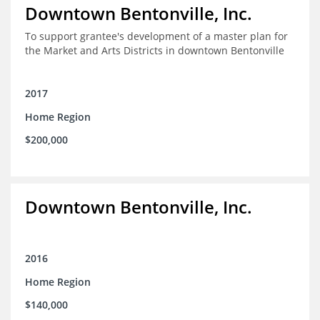
Downtown Bentonville, Inc.
To support grantee's development of a master plan for
the Market and Arts Districts in downtown Bentonville
2017
Home Region
$200,000
Downtown Bentonville, Inc.
2016
Home Region
$140,000