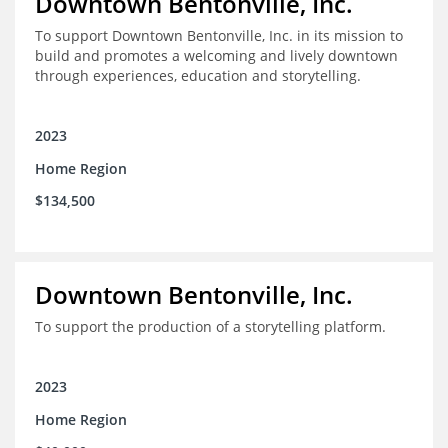
Downtown Bentonville, Inc.
To support Downtown Bentonville, Inc. in its mission to
build and promotes a welcoming and lively downtown
through experiences, education and storytelling.
2023
Home Region
$134,500
Downtown Bentonville, Inc.
To support the production of a storytelling platform.
2023
Home Region