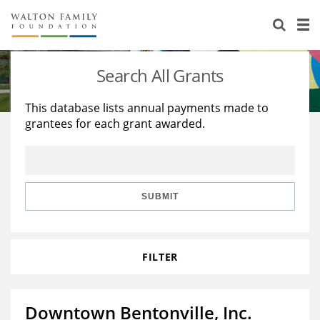
About Us
Staff
Stories
Search All Grants
Newsroom
Our Work
This database lists annual payments made to
grantees for each grant awarded.
Reports & Financials
Education
Learning
Contact Us
Environment
Knowledge Center
Grants
Home Region
Flashcards
Resources for Grantees
Careers
SUBMIT
Grants Database
Opportunity Survey 2026
FILTER
Design Excellence
Downtown Bentonville, Inc.