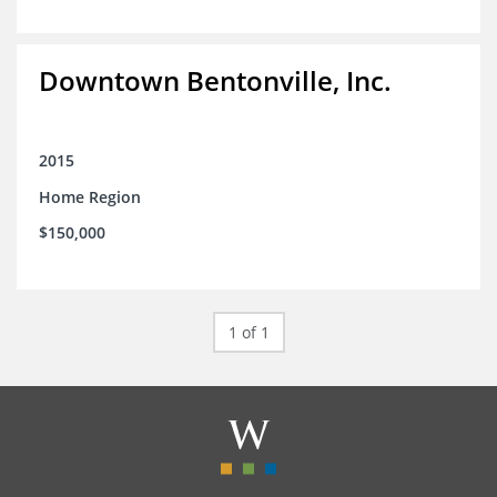
Downtown Bentonville, Inc.
2015
Home Region
$150,000
1 of 1