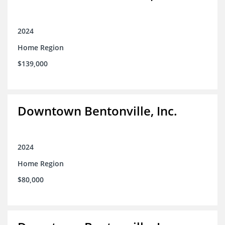
2024
Home Region
$139,000
Downtown Bentonville, Inc.
2024
Home Region
$80,000