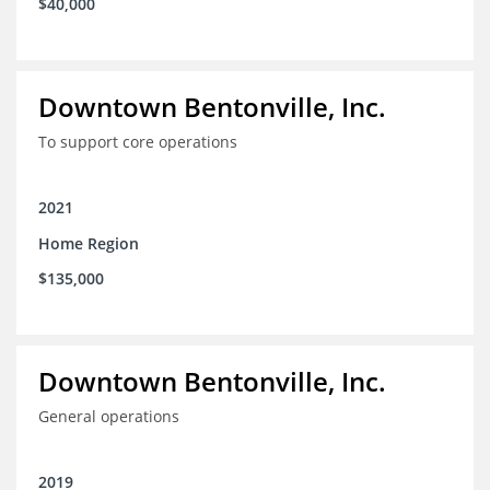
$40,000
Downtown Bentonville, Inc.
To support core operations
2021
Home Region
$135,000
Downtown Bentonville, Inc.
General operations
2019