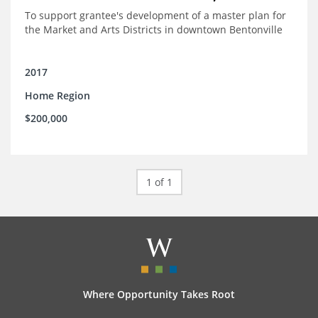
To support grantee's development of a master plan for
the Market and Arts Districts in downtown Bentonville
2017
Home Region
$200,000
1 of 1
Where Opportunity Takes Root