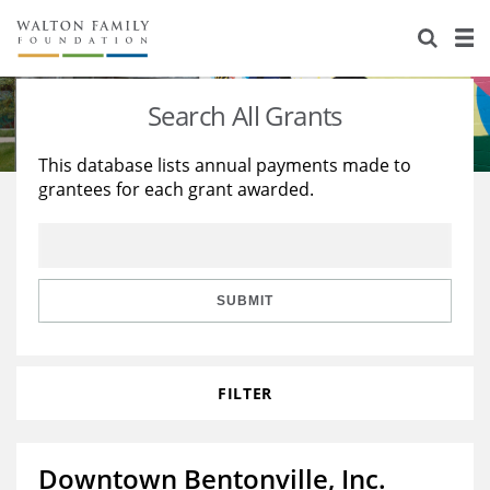
About Us
Staff
Stories
Search All Grants
Newsroom
Our Work
This database lists annual payments made to
grantees for each grant awarded.
Reports & Financials
Education
Learning
Contact Us
Environment
Knowledge Center
Grants
Home Region
Flashcards
Resources for Grantees
Careers
SUBMIT
Grants Database
Opportunity Survey 2026
FILTER
Design Excellence
Downtown Bentonville, Inc.