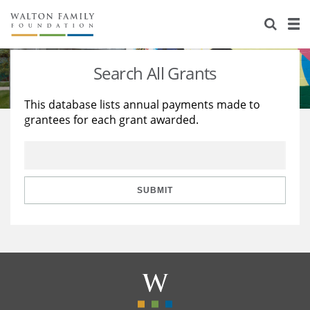
About Us
Staff
Stories
Search All Grants
Newsroom
Our Work
This database lists annual payments made to
grantees for each grant awarded.
Reports & Financials
Education
Learning
Contact Us
Environment
Knowledge Center
Grants
Home Region
Flashcards
Resources for Grantees
Careers
SUBMIT
Grants Database
Opportunity Survey 2026
Design Excellence