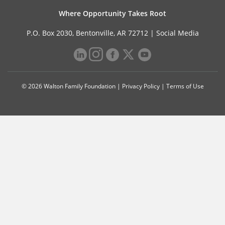
Where Opportunity Takes Root
P.O. Box 2030, Bentonville, AR 72712 |
Social Media
© 2026 Walton Family Foundation |
Privacy Policy
|
Terms of Use