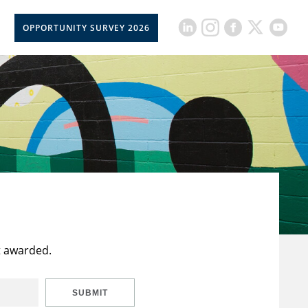
OPPORTUNITY SURVEY 2026
t awarded.
SUBMIT