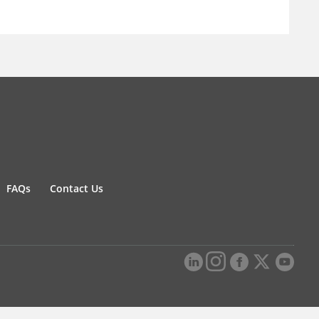
FAQs
Contact Us