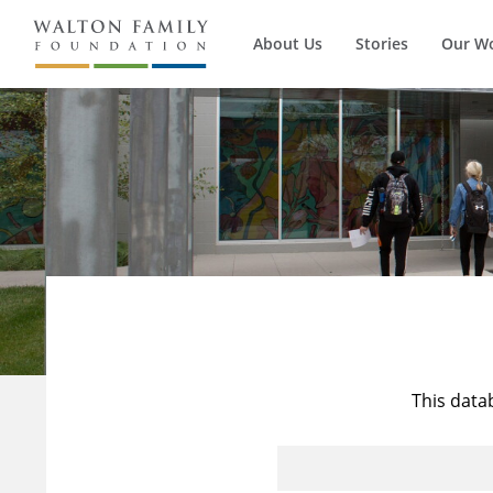
About Us
Stories
Our W
This data