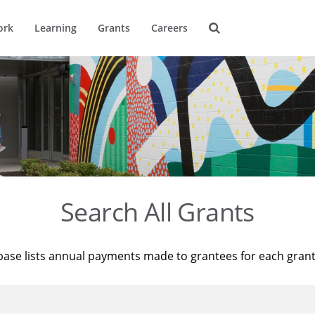
ork
Learning
Grants
Careers
Search All Grants
base lists annual payments made to grantees for each gran