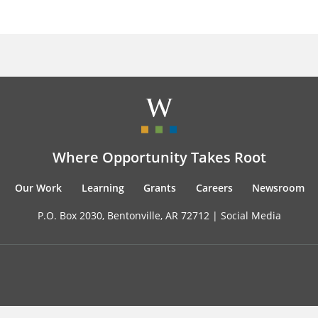
Where Opportunity Takes Root
Our Work
Learning
Grants
Careers
Newsroom
P.O. Box 2030, Bentonville, AR 72712 |
Social Media