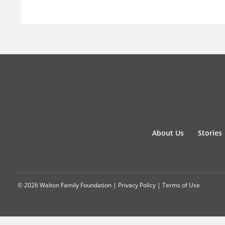
About Us
Stories
© 2026 Walton Family Foundation |
Privacy Policy
|
Terms of Use